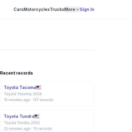
Cars
Motorcycles
Trucks
More
Sign In
Recent records
Toyota Tacoma
Toyota Tacoma, 2024
10 minutes ago
· 137 records
Toyota Tundra
Toyota Tundra, 2002
22 minutes ago
· 70 records