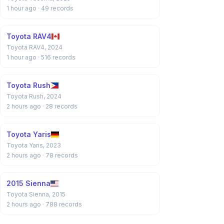
1 hour ago
· 49 records
Toyota RAV4
Toyota RAV4, 2024
1 hour ago
· 516 records
Toyota Rush
Toyota Rush, 2024
2 hours ago
· 28 records
Toyota Yaris
Toyota Yaris, 2023
2 hours ago
· 78 records
2015 Sienna
Toyota Sienna, 2015
2 hours ago
· 788 records