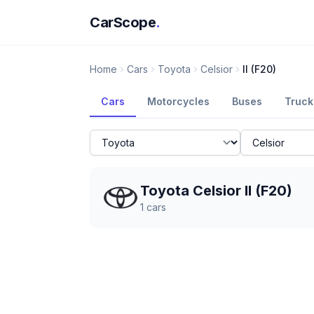
CarScope
.
Home
Cars
Toyota
Celsior
II (F20)
Cars
Motorcycles
Buses
Truck
Toyota Celsior II (F20)
1
cars