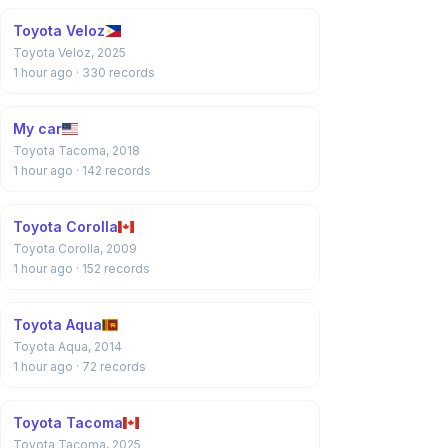
Toyota Veloz
Toyota Veloz, 2025
1 hour ago
· 330 records
My car
Toyota Tacoma, 2018
1 hour ago
· 142 records
Toyota Corolla
Toyota Corolla, 2009
1 hour ago
· 152 records
Toyota Aqua
Toyota Aqua, 2014
1 hour ago
· 72 records
Toyota Tacoma
Toyota Tacoma, 2025