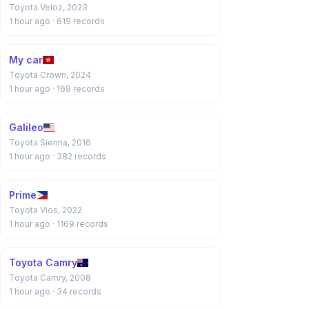
Toyota Veloz, 2023
1 hour ago
· 619 records
My car
Toyota Crown, 2024
1 hour ago
· 169 records
Galileo
Toyota Sienna, 2016
1 hour ago
· 382 records
Prime
Toyota Vios, 2022
1 hour ago
· 1169 records
Toyota Camry
Toyota Camry, 2008
1 hour ago
· 34 records