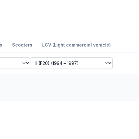
s
Scooters
LCV (Light commercial vehicle)