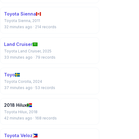
Toyota Sienna
Toyota Sienna, 2011
32 minutes ago
· 214 records
Land Cruiser
Toyota Land Cruiser, 2025
33 minutes ago
· 79 records
Toyo
Toyota Corolla, 2024
37 minutes ago
· 53 records
2018 Hilux
Toyota Hilux, 2018
42 minutes ago
· 168 records
Toyota Veloz