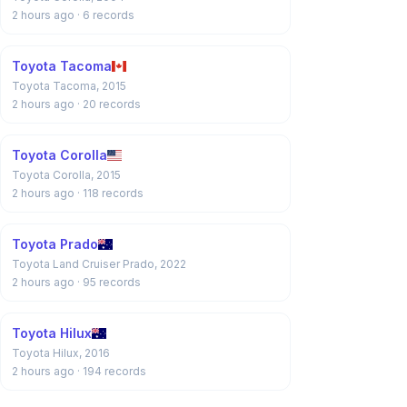
2 hours ago
· 6 records
Toyota Tacoma
Toyota Tacoma, 2015
2 hours ago
· 20 records
Toyota Corolla
Toyota Corolla, 2015
2 hours ago
· 118 records
Toyota Prado
Toyota Land Cruiser Prado, 2022
2 hours ago
· 95 records
Toyota Hilux
Toyota Hilux, 2016
2 hours ago
· 194 records