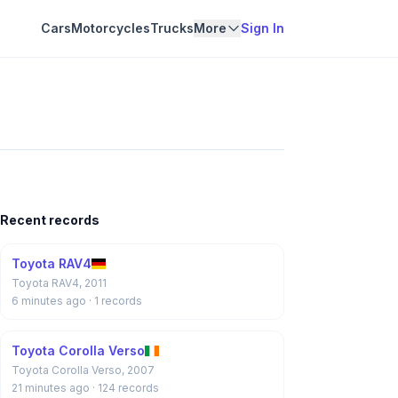
Cars
Motorcycles
Trucks
More
Sign In
Recent records
Toyota RAV4
Toyota RAV4, 2011
6 minutes ago
· 1 records
Toyota Corolla Verso
Toyota Corolla Verso, 2007
21 minutes ago
· 124 records