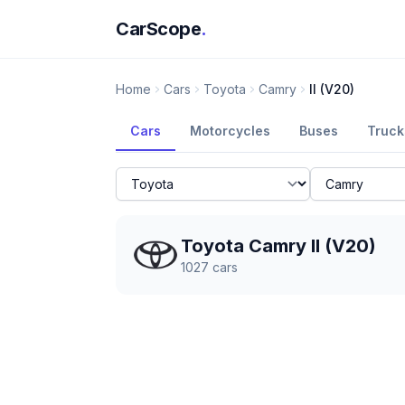
CarScope
.
Home
Cars
Toyota
Camry
II (V20)
Cars
Motorcycles
Buses
Truck
Toyota Camry II (V20)
1027
cars