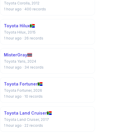
Toyota Corolla, 2012
1 hour ago
· 400 records
Toyota Hilux
Toyota Hilux, 2015
1 hour ago
· 26 records
MisterGray
Toyota Yaris, 2024
1 hour ago
· 34 records
Toyota Fortuner
Toyota Fortuner, 2026
1 hour ago
· 10 records
Toyota Land Cruiser
Toyota Land Cruiser, 2017
1 hour ago
· 22 records