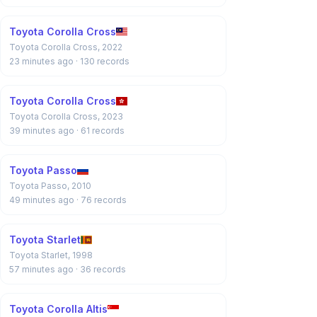
Toyota Corolla Cross
Toyota Corolla Cross, 2022
23 minutes ago
· 130 records
Toyota Corolla Cross
Toyota Corolla Cross, 2023
39 minutes ago
· 61 records
Toyota Passo
Toyota Passo, 2010
49 minutes ago
· 76 records
Toyota Starlet
Toyota Starlet, 1998
57 minutes ago
· 36 records
Toyota Corolla Altis