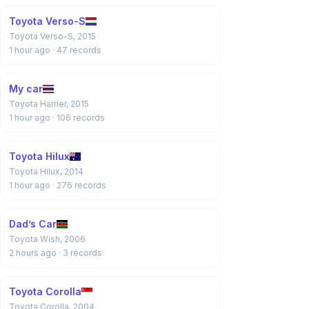
Toyota Verso-S
Toyota Verso-S, 2015
1 hour ago
· 47 records
My car
Toyota Harrier, 2015
1 hour ago
· 106 records
Toyota Hilux
Toyota Hilux, 2014
1 hour ago
· 276 records
Dad’s Car
Toyota Wish, 2006
2 hours ago
· 3 records
Toyota Corolla
Toyota Corolla, 2004