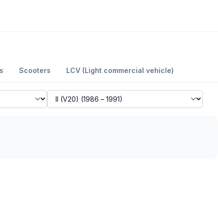
s
Scooters
LCV (Light commercial vehicle)