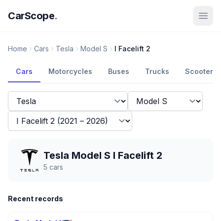
CarScope
.
Home
Cars
Tesla
Model S
I Facelift 2
Cars
Motorcycles
Buses
Trucks
Scooters
Tesla Model S I Facelift 2
5
cars
Recent records