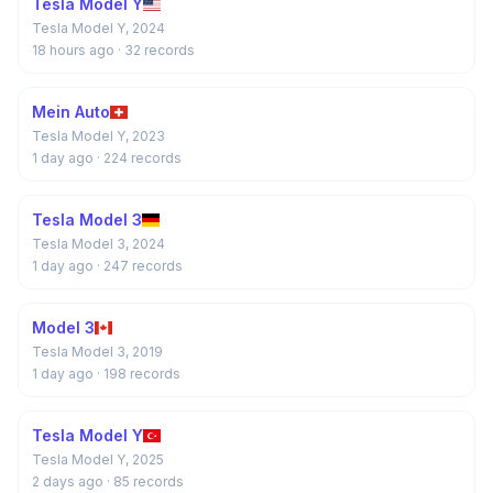
Tesla Model Y
Tesla Model Y, 2024
18 hours ago
· 32 records
Mein Auto
Tesla Model Y, 2023
1 day ago
· 224 records
Tesla Model 3
Tesla Model 3, 2024
1 day ago
· 247 records
Model 3
Tesla Model 3, 2019
1 day ago
· 198 records
Tesla Model Y
Tesla Model Y, 2025
2 days ago
· 85 records