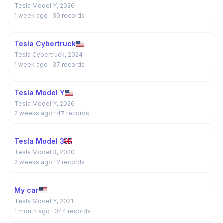
Tesla Model Y, 2026
1 week ago
· 30 records
Tesla Cybertruck
Tesla Cybertruck, 2024
1 week ago
· 37 records
Tesla Model Y
Tesla Model Y, 2026
2 weeks ago
· 47 records
Tesla Model 3
Tesla Model 3, 2020
2 weeks ago
· 2 records
My car
Tesla Model Y, 2021
1 month ago
· 344 records