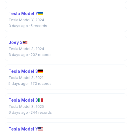
Tesla Model Y
Tesla Model Y, 2024
3 days ago
· 5 records
Joey 3
Tesla Model 3, 2024
3 days ago
· 202 records
Tesla Model 3
Tesla Model 3, 2021
5 days ago
· 270 records
Tesla Model 3
Tesla Model 3, 2025
6 days ago
· 244 records
Tesla Model Y