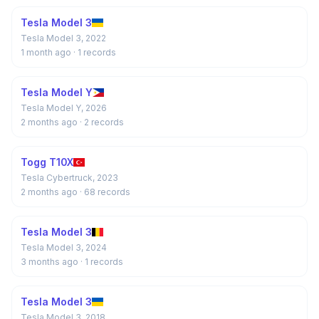
Tesla Model 3
Tesla Model 3, 2022
1 month ago
· 1 records
Tesla Model Y
Tesla Model Y, 2026
2 months ago
· 2 records
Togg T10X
Tesla Cybertruck, 2023
2 months ago
· 68 records
Tesla Model 3
Tesla Model 3, 2024
3 months ago
· 1 records
Tesla Model 3
Tesla Model 3, 2018