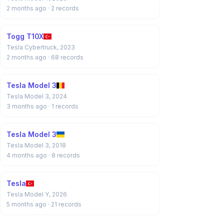
2 months ago
· 2 records
Togg T10X
Tesla Cybertruck, 2023
2 months ago
· 68 records
Tesla Model 3
Tesla Model 3, 2024
3 months ago
· 1 records
Tesla Model 3
Tesla Model 3, 2018
4 months ago
· 8 records
Tesla
Tesla Model Y, 2026
5 months ago
· 21 records