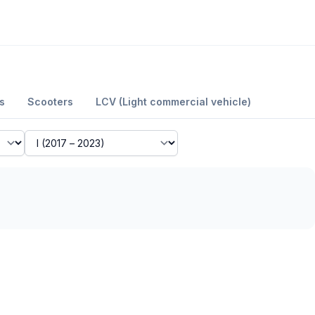
s
Scooters
LCV (Light commercial vehicle)