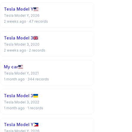
Tesla Model Y
Tesla Model Y, 2026
2 weeks ago
· 47 records
Tesla Model 3
Tesla Model 3, 2020
2 weeks ago
· 2 records
My car
Tesla Model Y, 2021
1 month ago
· 344 records
Tesla Model 3
Tesla Model 3, 2022
1 month ago
· 1 records
Tesla Model Y
Tesla Model Y, 2026