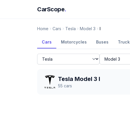
CarScope
.
Home
Cars
Tesla
Model 3
I
Cars
Motorcycles
Buses
Truck
Tesla Model 3 I
55
cars