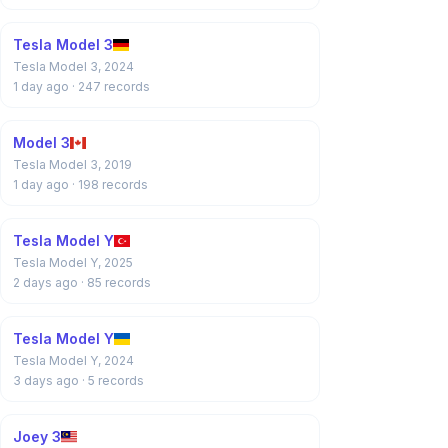
Tesla Model 3
Tesla Model 3, 2024
1 day ago
· 247 records
Model 3
Tesla Model 3, 2019
1 day ago
· 198 records
Tesla Model Y
Tesla Model Y, 2025
2 days ago
· 85 records
Tesla Model Y
Tesla Model Y, 2024
3 days ago
· 5 records
Joey 3