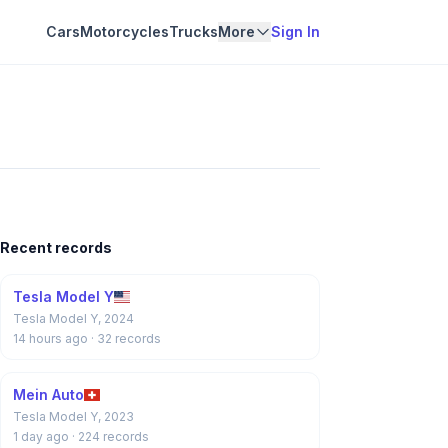
Cars
Motorcycles
Trucks
More
Sign In
Recent records
Tesla Model Y
Tesla Model Y, 2024
14 hours ago
· 32 records
Mein Auto
Tesla Model Y, 2023
1 day ago
· 224 records