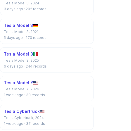
Tesla Model 3, 2024
3 days ago
· 202 records
Tesla Model 3
Tesla Model 3, 2021
5 days ago
· 270 records
Tesla Model 3
Tesla Model 3, 2025
6 days ago
· 244 records
Tesla Model Y
Tesla Model Y, 2026
1 week ago
· 30 records
Tesla Cybertruck
Tesla Cybertruck, 2024
1 week ago
· 37 records