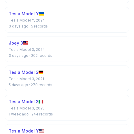
Tesla Model Y
Tesla Model Y, 2024
3 days ago
· 5 records
Joey 3
Tesla Model 3, 2024
3 days ago
· 202 records
Tesla Model 3
Tesla Model 3, 2021
5 days ago
· 270 records
Tesla Model 3
Tesla Model 3, 2025
1 week ago
· 244 records
Tesla Model Y