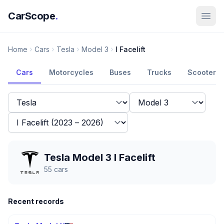
CarScope
.
Home
Cars
Tesla
Model 3
I Facelift
Cars
Motorcycles
Buses
Trucks
Scooters
Tesla Model 3 I Facelift
55
cars
Recent records