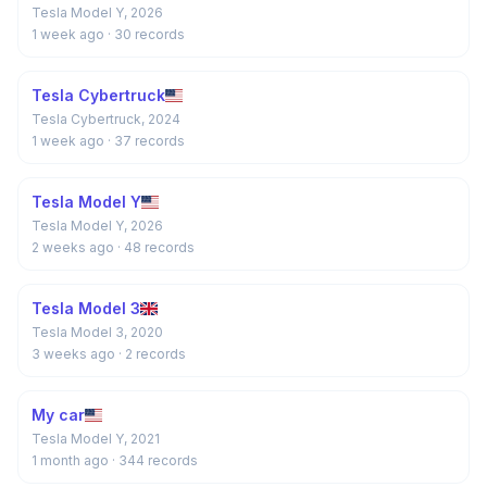
Tesla Model Y, 2026
1 week ago
· 30 records
Tesla Cybertruck
Tesla Cybertruck, 2024
1 week ago
· 37 records
Tesla Model Y
Tesla Model Y, 2026
2 weeks ago
· 48 records
Tesla Model 3
Tesla Model 3, 2020
3 weeks ago
· 2 records
My car
Tesla Model Y, 2021
1 month ago
· 344 records