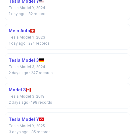
Tesla Model Y
Tesla Model Y, 2024
1 day ago
· 32 records
Mein Auto
Tesla Model Y, 2023
1 day ago
· 224 records
Tesla Model 3
Tesla Model 3, 2024
2 days ago
· 247 records
Model 3
Tesla Model 3, 2019
2 days ago
· 198 records
Tesla Model Y
Tesla Model Y, 2025
3 days ago
· 85 records