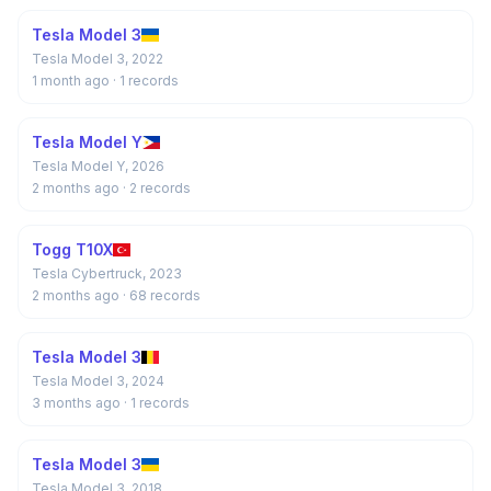
Tesla Model 3
Tesla Model 3, 2022
1 month ago
· 1 records
Tesla Model Y
Tesla Model Y, 2026
2 months ago
· 2 records
Togg T10X
Tesla Cybertruck, 2023
2 months ago
· 68 records
Tesla Model 3
Tesla Model 3, 2024
3 months ago
· 1 records
Tesla Model 3
Tesla Model 3, 2018