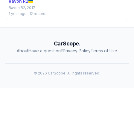
Ravon R2
Ravon R2, 2017
1 year ago
· 12 records
CarScope
.
About
Have a question?
Privacy Policy
Terms of Use
© 2026 CarScope. All rights reserved.