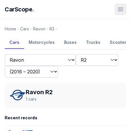
CarScope
.
Home
Cars
Ravon
R2
Cars
Motorcycles
Buses
Trucks
Scooters
Ravon R2
1
cars
Recent records