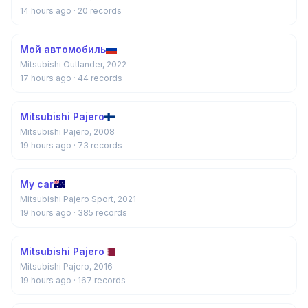
14 hours ago
· 20 records
Мой автомобиль
Mitsubishi Outlander, 2022
17 hours ago
· 44 records
Mitsubishi Pajero
Mitsubishi Pajero, 2008
19 hours ago
· 73 records
My car
Mitsubishi Pajero Sport, 2021
19 hours ago
· 385 records
Mitsubishi Pajero
Mitsubishi Pajero, 2016
19 hours ago
· 167 records