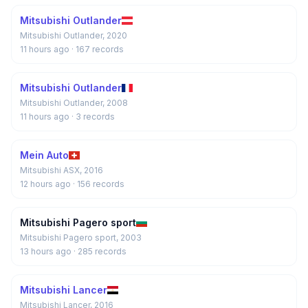
Mitsubishi Outlander
Mitsubishi Outlander, 2020
11 hours ago
· 167 records
Mitsubishi Outlander
Mitsubishi Outlander, 2008
11 hours ago
· 3 records
Mein Auto
Mitsubishi ASX, 2016
12 hours ago
· 156 records
Mitsubishi Pagero sport
Mitsubishi Pagero sport, 2003
13 hours ago
· 285 records
Mitsubishi Lancer
Mitsubishi Lancer, 2016