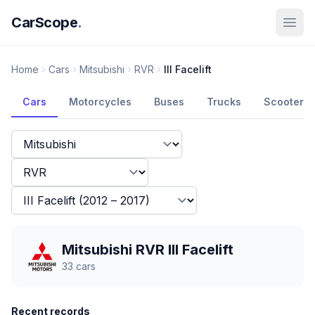
CarScope
.
Home
Cars
Mitsubishi
RVR
III Facelift
Cars
Motorcycles
Buses
Trucks
Scooters
Mitsubishi RVR III Facelift
33
cars
Recent records