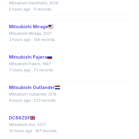
Mitsubishi Destinator, 2026
2 hours ago
· 11 records
Mitsubishi Mirage
Mitsubishi Mirage, 2021
3 hours ago
· 106 records
Mitsubishi Pajero
Mitsubishi Pajero, 1997
7 hours ago
· 72 records
Mitsubishi Outlander
Mitsubishi Outlander, 2015
9 hours ago
· 233 records
DC66ZSF
Mitsubishi Asx, 2017
10 hours ago
· 187 records