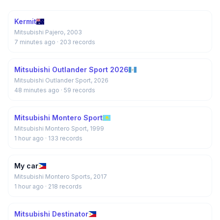
Kermit
Mitsubishi Pajero, 2003
7 minutes ago
· 203 records
Mitsubishi Outlander Sport 2026
Mitsubishi Outlander Sport, 2026
48 minutes ago
· 59 records
Mitsubishi Montero Sport
Mitsubishi Montero Sport, 1999
1 hour ago
· 133 records
My car
Mitsubishi Montero Sports, 2017
1 hour ago
· 218 records
Mitsubishi Destinator