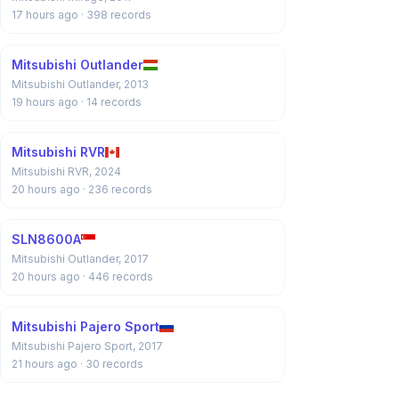
17 hours ago
· 398 records
Mitsubishi Outlander
Mitsubishi Outlander, 2013
19 hours ago
· 14 records
Mitsubishi RVR
Mitsubishi RVR, 2024
20 hours ago
· 236 records
SLN8600A
Mitsubishi Outlander, 2017
20 hours ago
· 446 records
Mitsubishi Pajero Sport
Mitsubishi Pajero Sport, 2017
21 hours ago
· 30 records