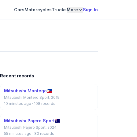
Cars
Motorcycles
Trucks
More
Sign In
Recent records
Mitsubishi Montego
Mitsubishi Montero Sport, 2019
10 minutes ago
· 108 records
Mitsubishi Pajero Sport
Mitsubishi Pajero Sport, 2024
55 minutes ago
· 80 records