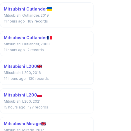
Mitsubishi Outlander
Mitsubishi Outlander, 2019
11 hours ago
· 169 records
Mitsubishi Outlander
Mitsubishi Outlander, 2008
11 hours ago
· 2 records
Mitsubishi L200
Mitsubishi L200, 2016
14 hours ago
· 130 records
Mitsubishi L200
Mitsubishi L200, 2021
15 hours ago
· 127 records
Mitsubishi Mirage
Mitsubishi Mirage, 2017