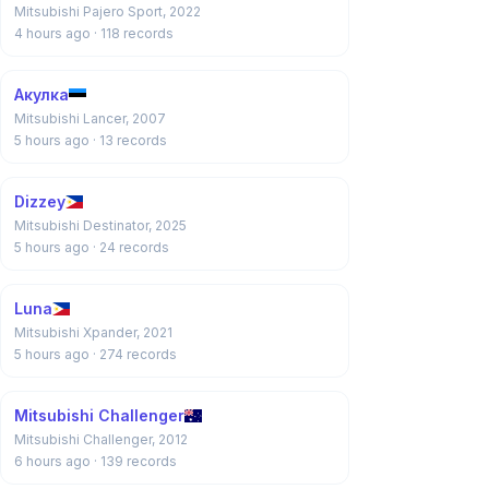
Mitsubishi Pajero Sport, 2022
4 hours ago
· 118 records
Акулка
Mitsubishi Lancer, 2007
5 hours ago
· 13 records
Dizzey
Mitsubishi Destinator, 2025
5 hours ago
· 24 records
Luna
Mitsubishi Xpander, 2021
5 hours ago
· 274 records
Mitsubishi Challenger
Mitsubishi Challenger, 2012
6 hours ago
· 139 records