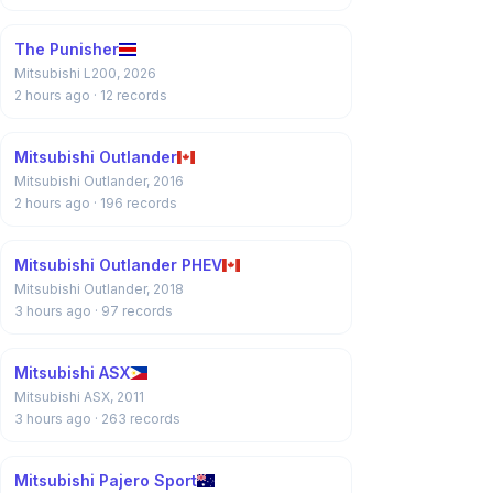
The Punisher
Mitsubishi L200, 2026
2 hours ago
· 12 records
Mitsubishi Outlander
Mitsubishi Outlander, 2016
2 hours ago
· 196 records
Mitsubishi Outlander PHEV
Mitsubishi Outlander, 2018
3 hours ago
· 97 records
Mitsubishi ASX
Mitsubishi ASX, 2011
3 hours ago
· 263 records
Mitsubishi Pajero Sport