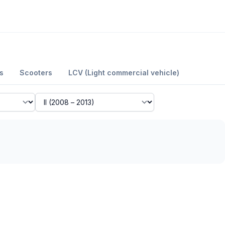
s
Scooters
LCV (Light commercial vehicle)