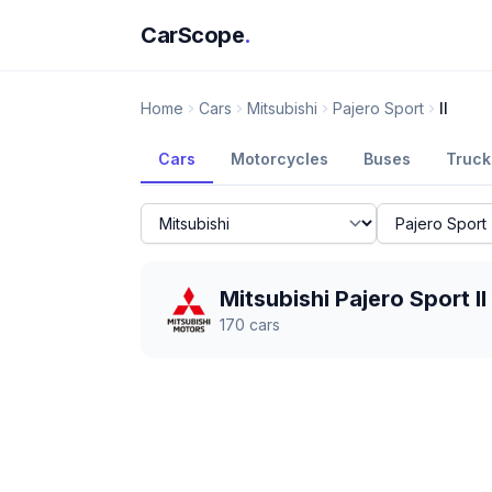
CarScope
.
Home
Cars
Mitsubishi
Pajero Sport
II
Cars
Motorcycles
Buses
Truck
Mitsubishi Pajero Sport II
170
cars