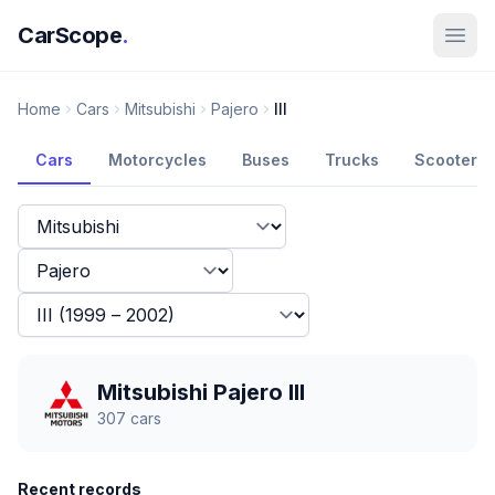
CarScope
.
Home
Cars
Mitsubishi
Pajero
III
Cars
Motorcycles
Buses
Trucks
Scooters
Mitsubishi Pajero III
307
cars
Recent records