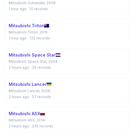
Mitsubishi Outlander, 2008
1 hour ago
· 10 records
Mitsubishi Triton
Mitsubishi Triton, 2015
1 hour ago
· 132 records
Mitsubishi Space Star
Mitsubishi Space Star, 2004
2 hours ago
· 29 records
Mitsubishi Lancer
Mitsubishi Lancer, 2008
2 hours ago
· 57 records
Mitsubishi ASX
Mitsubishi ASX, 2014
2 hours ago
· 245 records