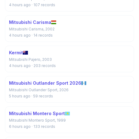
4 hours ago
· 107 records
Mitsubishi Carisma
Mitsubishi Carisma, 2002
4 hours ago
· 14 records
Kermit
Mitsubishi Pajero, 2003
4 hours ago
· 203 records
Mitsubishi Outlander Sport 2026
Mitsubishi Outlander Sport, 2026
5 hours ago
· 59 records
Mitsubishi Montero Sport
Mitsubishi Montero Sport, 1999
6 hours ago
· 133 records