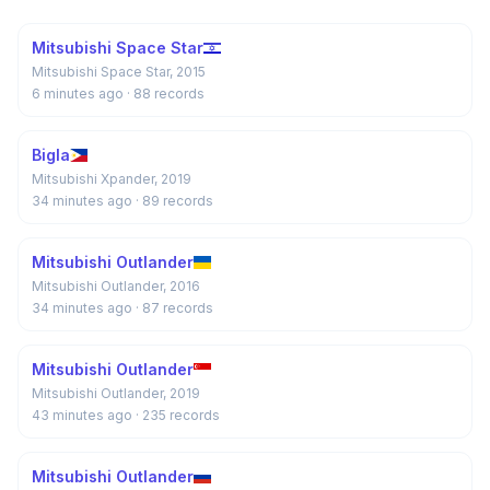
Mitsubishi Space Star
Mitsubishi Space Star, 2015
6 minutes ago
· 88 records
Bigla
Mitsubishi Xpander, 2019
34 minutes ago
· 89 records
Mitsubishi Outlander
Mitsubishi Outlander, 2016
34 minutes ago
· 87 records
Mitsubishi Outlander
Mitsubishi Outlander, 2019
43 minutes ago
· 235 records
Mitsubishi Outlander