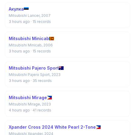
Акулка
Mitsubishi Lancer, 2007
3 hours ago
· 15 records
Mitsubishi Minicab
Mitsubishi Minicab, 2006
3 hours ago
· 15 records
Mitsubishi Pajero Sport
Mitsubishi Pajero Sport, 2023
3 hours ago
· 35 records
Mitsubishi Mirage
Mitsubishi Mirage, 2023
4 hours ago
· 41 records
Xpander Cross 2024 White Pearl 2-Tone
Mitsubishi Xpander, 2024