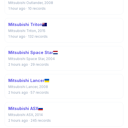
Mitsubishi Outlander, 2008
1 hour ago
· 10 records
Mitsubishi Triton
Mitsubishi Triton, 2015
1 hour ago
· 132 records
Mitsubishi Space Star
Mitsubishi Space Star, 2004
2 hours ago
· 29 records
Mitsubishi Lancer
Mitsubishi Lancer, 2008
2 hours ago
· 57 records
Mitsubishi ASX
Mitsubishi ASX, 2014
2 hours ago
· 245 records