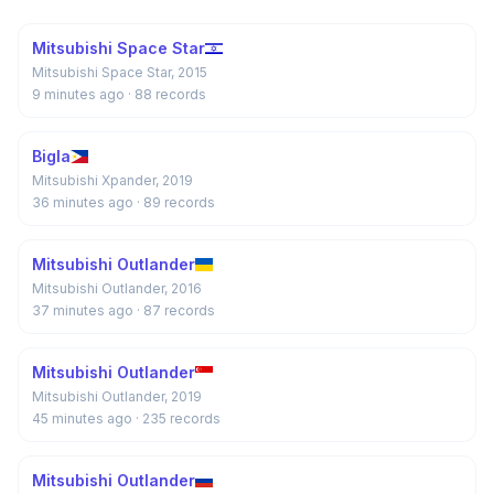
Mitsubishi Space Star
Mitsubishi Space Star, 2015
9 minutes ago
· 88 records
Bigla
Mitsubishi Xpander, 2019
36 minutes ago
· 89 records
Mitsubishi Outlander
Mitsubishi Outlander, 2016
37 minutes ago
· 87 records
Mitsubishi Outlander
Mitsubishi Outlander, 2019
45 minutes ago
· 235 records
Mitsubishi Outlander