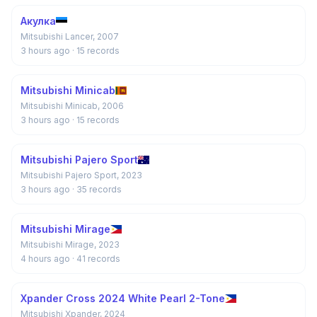
Акулка
Mitsubishi Lancer, 2007
3 hours ago
· 15 records
Mitsubishi Minicab
Mitsubishi Minicab, 2006
3 hours ago
· 15 records
Mitsubishi Pajero Sport
Mitsubishi Pajero Sport, 2023
3 hours ago
· 35 records
Mitsubishi Mirage
Mitsubishi Mirage, 2023
4 hours ago
· 41 records
Xpander Cross 2024 White Pearl 2-Tone
Mitsubishi Xpander, 2024