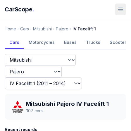
CarScope
.
Home
Cars
Mitsubishi
Pajero
IV Facelift 1
Cars
Motorcycles
Buses
Trucks
Scooters
Mitsubishi Pajero IV Facelift 1
307
cars
Recent records