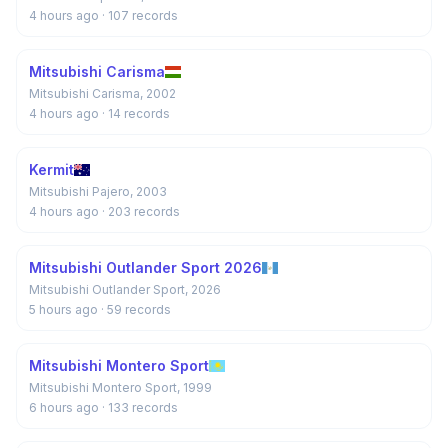
4 hours ago
· 107 records
Mitsubishi Carisma
Mitsubishi Carisma, 2002
4 hours ago
· 14 records
Kermit
Mitsubishi Pajero, 2003
4 hours ago
· 203 records
Mitsubishi Outlander Sport 2026
Mitsubishi Outlander Sport, 2026
5 hours ago
· 59 records
Mitsubishi Montero Sport
Mitsubishi Montero Sport, 1999
6 hours ago
· 133 records