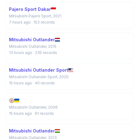
Pajero Sport Dakar
Mitsubishi Pajero Sport, 2021
7 hours ago
· 153 records
Mitsubishi Outlander
Mitsubishi Outlander, 2015
13 hours ago
· 235 records
Mitsubishi Outlander Sport
Mitsubishi Outlander Sport, 2020
15 hours ago
· 40 records
🛞
Mitsubishi Outlander, 2006
15 hours ago
· 91 records
Mitsubishi Outlander
Mitsubishi Outlander, 2013