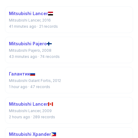
Mitsubishi Lancer
Mitsubishi Lancer, 2016
41 minutes ago
· 21 records
Mitsubishi Pajero
Mitsubishi Pajero, 2008
43 minutes ago
· 74 records
Галантик
Mitsubishi Galant Fortis, 2012
1 hour ago
· 47 records
Mitsubishi Lancer
Mitsubishi Lancer, 2009
2 hours ago
· 289 records
Mitsubishi Xpander