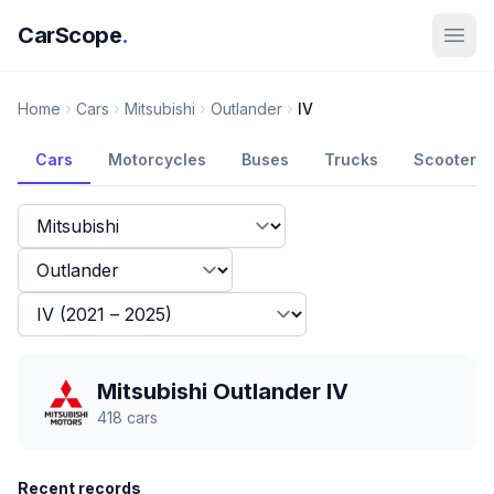
CarScope
.
Home
Cars
Mitsubishi
Outlander
IV
Cars
Motorcycles
Buses
Trucks
Scooters
Mitsubishi Outlander IV
418
cars
Recent records