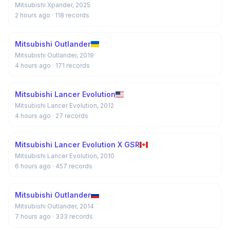
Mitsubishi Xpander, 2025
2 hours ago
· 118 records
Mitsubishi Outlander
Mitsubishi Outlander, 2019
4 hours ago
· 171 records
Mitsubishi Lancer Evolution
Mitsubishi Lancer Evolution, 2012
4 hours ago
· 27 records
Mitsubishi Lancer Evolution X GSR
Mitsubishi Lancer Evolution, 2010
6 hours ago
· 457 records
Mitsubishi Outlander
Mitsubishi Outlander, 2014
7 hours ago
· 333 records