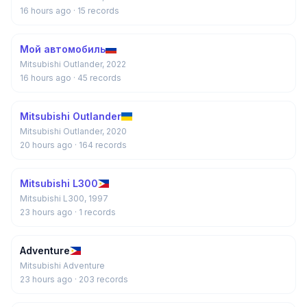
16 hours ago
· 15 records
Мой автомобиль
Mitsubishi Outlander, 2022
16 hours ago
· 45 records
Mitsubishi Outlander
Mitsubishi Outlander, 2020
20 hours ago
· 164 records
Mitsubishi L300
Mitsubishi L300, 1997
23 hours ago
· 1 records
Adventure
Mitsubishi Adventure
23 hours ago
· 203 records