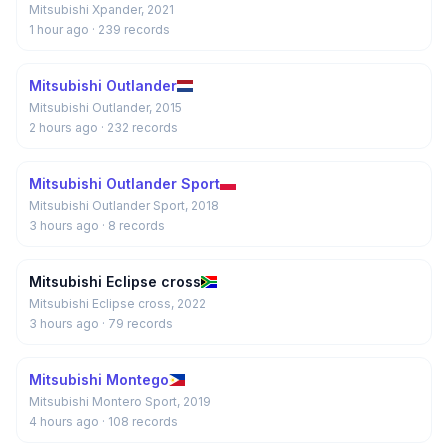
Mitsubishi Xpander, 2021
1 hour ago
· 239 records
Mitsubishi Outlander
Mitsubishi Outlander, 2015
2 hours ago
· 232 records
Mitsubishi Outlander Sport
Mitsubishi Outlander Sport, 2018
3 hours ago
· 8 records
Mitsubishi Eclipse cross
Mitsubishi Eclipse cross, 2022
3 hours ago
· 79 records
Mitsubishi Montego
Mitsubishi Montero Sport, 2019
4 hours ago
· 108 records