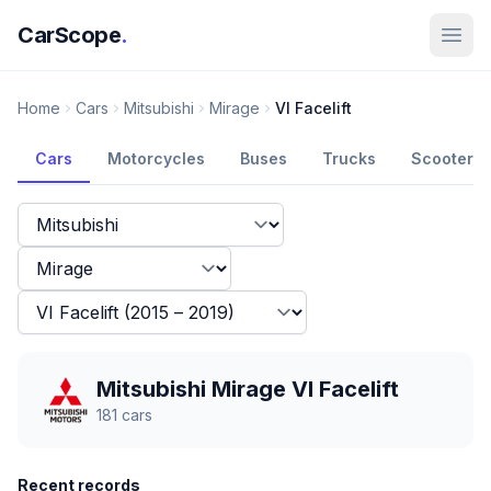
CarScope
.
Home
Cars
Mitsubishi
Mirage
VI Facelift
Cars
Motorcycles
Buses
Trucks
Scooters
Mitsubishi Mirage VI Facelift
181
cars
Recent records