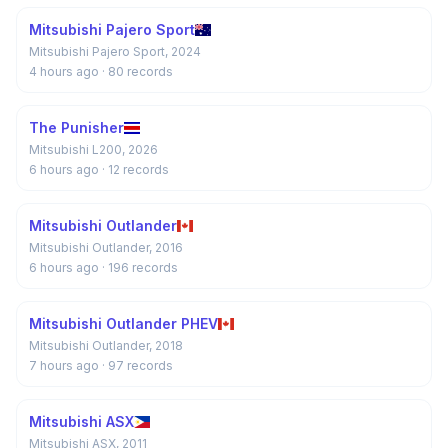
Mitsubishi Pajero Sport
Mitsubishi Pajero Sport, 2024
4 hours ago
· 80 records
The Punisher
Mitsubishi L200, 2026
6 hours ago
· 12 records
Mitsubishi Outlander
Mitsubishi Outlander, 2016
6 hours ago
· 196 records
Mitsubishi Outlander PHEV
Mitsubishi Outlander, 2018
7 hours ago
· 97 records
Mitsubishi ASX
Mitsubishi ASX, 2011