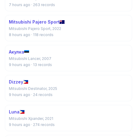
7 hours ago
· 263 records
Mitsubishi Pajero Sport
Mitsubishi Pajero Sport, 2022
8 hours ago
· 118 records
Акулка
Mitsubishi Lancer, 2007
9 hours ago
· 13 records
Dizzey
Mitsubishi Destinator, 2025
9 hours ago
· 24 records
Luna
Mitsubishi Xpander, 2021
9 hours ago
· 274 records