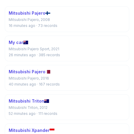
Mitsubishi Pajero
Mitsubishi Pajero, 2008
16 minutes ago
· 73 records
My car
Mitsubishi Pajero Sport, 2021
26 minutes ago
· 385 records
Mitsubishi Pajero
Mitsubishi Pajero, 2016
40 minutes ago
· 167 records
Mitsubishi Triton
Mitsubishi Triton, 2012
52 minutes ago
· 111 records
Mitsubishi Xpander