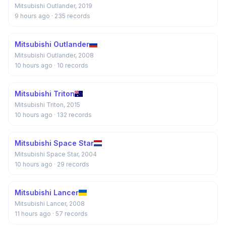
Mitsubishi Outlander, 2019
9 hours ago
· 235 records
Mitsubishi Outlander
Mitsubishi Outlander, 2008
10 hours ago
· 10 records
Mitsubishi Triton
Mitsubishi Triton, 2015
10 hours ago
· 132 records
Mitsubishi Space Star
Mitsubishi Space Star, 2004
10 hours ago
· 29 records
Mitsubishi Lancer
Mitsubishi Lancer, 2008
11 hours ago
· 57 records