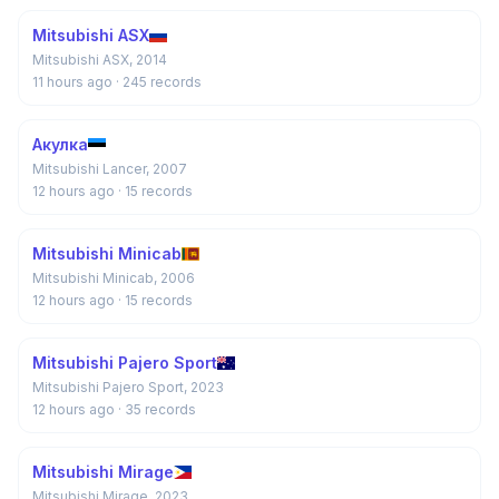
Mitsubishi ASX
Mitsubishi ASX, 2014
11 hours ago
· 245 records
Акулка
Mitsubishi Lancer, 2007
12 hours ago
· 15 records
Mitsubishi Minicab
Mitsubishi Minicab, 2006
12 hours ago
· 15 records
Mitsubishi Pajero Sport
Mitsubishi Pajero Sport, 2023
12 hours ago
· 35 records
Mitsubishi Mirage
Mitsubishi Mirage, 2023