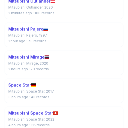
Mitsubishi Outlander
Mitsubishi Outlander, 2020
2 minutes ago
· 168 records
Mitsubishi Pajero
Mitsubishi Pajero, 1997
1 hour ago
· 73 records
Mitsubishi Mirage
Mitsubishi Mirage, 2020
2 hours ago
· 23 records
Space Star
Mitsubishi Space Star, 2017
3 hours ago
· 43 records
Mitsubishi Space Star
Mitsubishi Space Star, 2022
4 hours ago
· 115 records