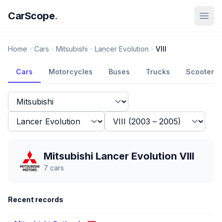
CarScope
.
Home
Cars
Mitsubishi
Lancer Evolution
VIII
Cars
Motorcycles
Buses
Trucks
Scooters
Mitsubishi Lancer Evolution VIII
7
cars
Recent records