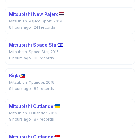
Mitsubishi New Pajero
Mitsubishi Pajero Sport, 2019
8 hours ago
· 241 records
Mitsubishi Space Star
Mitsubishi Space Star, 2015
8 hours ago
· 88 records
Bigla
Mitsubishi Xpander, 2019
9 hours ago
· 89 records
Mitsubishi Outlander
Mitsubishi Outlander, 2016
9 hours ago
· 87 records
Mitsubishi Outlander