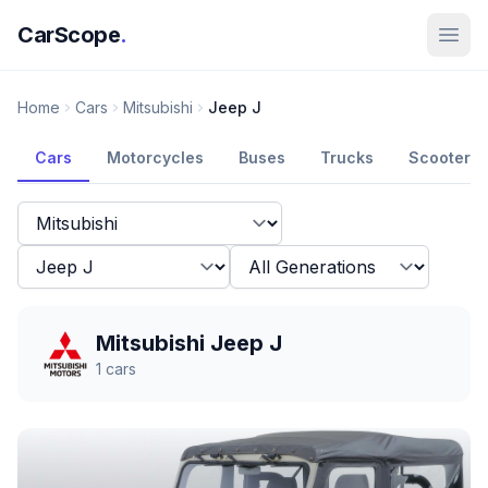
CarScope
.
Home
Cars
Mitsubishi
Jeep J
Cars
Motorcycles
Buses
Trucks
Scooters
Mitsubishi Jeep J
1
cars