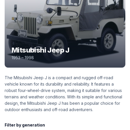
Mitsubishi Jeep J
1953 – 1998
The Mitsubishi Jeep J is a compact and rugged off-road
vehicle known for its durability and reliability. It features a
robust four-wheel-drive system, making it suitable for various
terrains and weather conditions. With its simple and functional
design, the Mitsubishi Jeep J has been a popular choice for
outdoor enthusiasts and off-road adventurers.
Filter by generation