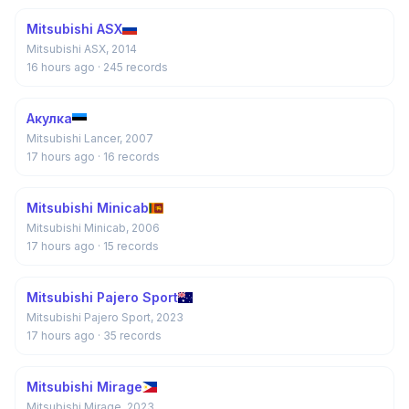
Mitsubishi ASX
Mitsubishi ASX, 2014
16 hours ago
· 245 records
Акулка
Mitsubishi Lancer, 2007
17 hours ago
· 16 records
Mitsubishi Minicab
Mitsubishi Minicab, 2006
17 hours ago
· 15 records
Mitsubishi Pajero Sport
Mitsubishi Pajero Sport, 2023
17 hours ago
· 35 records
Mitsubishi Mirage
Mitsubishi Mirage, 2023