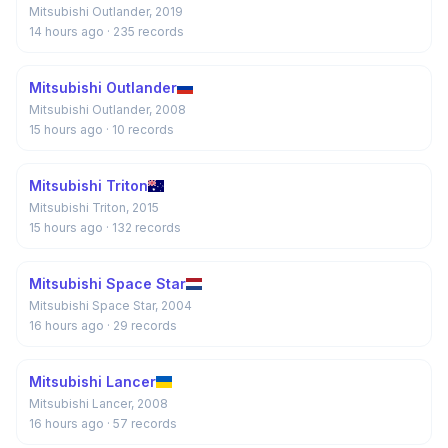
Mitsubishi Outlander, 2019
14 hours ago
· 235 records
Mitsubishi Outlander
Mitsubishi Outlander, 2008
15 hours ago
· 10 records
Mitsubishi Triton
Mitsubishi Triton, 2015
15 hours ago
· 132 records
Mitsubishi Space Star
Mitsubishi Space Star, 2004
16 hours ago
· 29 records
Mitsubishi Lancer
Mitsubishi Lancer, 2008
16 hours ago
· 57 records