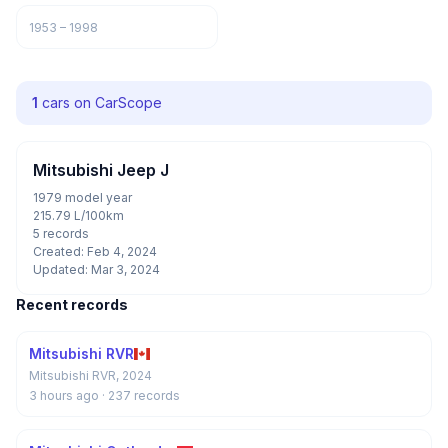
1953 – 1998
1
cars on CarScope
Mitsubishi Jeep J
1979 model year
215.79 L/100km
5 records
Created: Feb 4, 2024
Updated: Mar 3, 2024
Recent records
Mitsubishi RVR
Mitsubishi RVR, 2024
3 hours ago
· 237 records