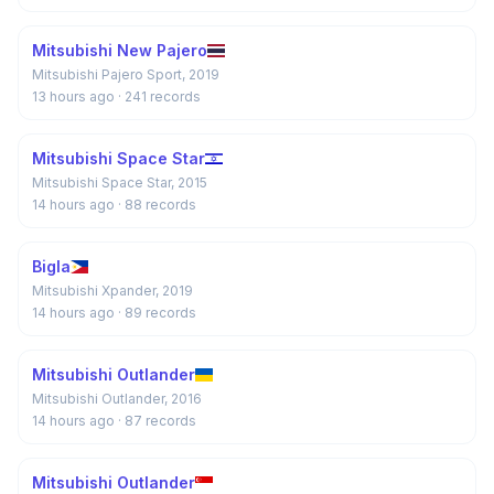
Mitsubishi New Pajero
Mitsubishi Pajero Sport, 2019
13 hours ago
· 241 records
Mitsubishi Space Star
Mitsubishi Space Star, 2015
14 hours ago
· 88 records
Bigla
Mitsubishi Xpander, 2019
14 hours ago
· 89 records
Mitsubishi Outlander
Mitsubishi Outlander, 2016
14 hours ago
· 87 records
Mitsubishi Outlander