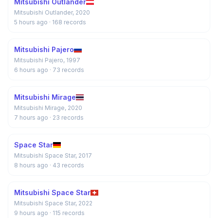
Mitsubishi Outlander
Mitsubishi Outlander, 2020
5 hours ago
· 168 records
Mitsubishi Pajero
Mitsubishi Pajero, 1997
6 hours ago
· 73 records
Mitsubishi Mirage
Mitsubishi Mirage, 2020
7 hours ago
· 23 records
Space Star
Mitsubishi Space Star, 2017
8 hours ago
· 43 records
Mitsubishi Space Star
Mitsubishi Space Star, 2022
9 hours ago
· 115 records