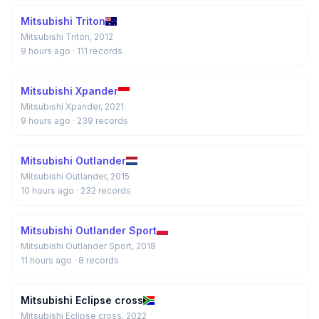
Mitsubishi Triton
Mitsubishi Triton, 2012
9 hours ago
· 111 records
Mitsubishi Xpander
Mitsubishi Xpander, 2021
9 hours ago
· 239 records
Mitsubishi Outlander
Mitsubishi Outlander, 2015
10 hours ago
· 232 records
Mitsubishi Outlander Sport
Mitsubishi Outlander Sport, 2018
11 hours ago
· 8 records
Mitsubishi Eclipse cross
Mitsubishi Eclipse cross, 2022