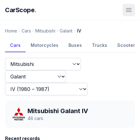
CarScope
.
Home
Cars
Mitsubishi
Galant
IV
Cars
Motorcycles
Buses
Trucks
Scooters
Mitsubishi Galant IV
46
cars
Recent records