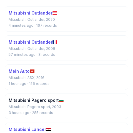
Mitsubishi Outlander
Mitsubishi Outlander, 2020
4 minutes ago
· 167 records
Mitsubishi Outlander
Mitsubishi Outlander, 2008
57 minutes ago
· 3 records
Mein Auto
Mitsubishi ASX, 2016
1 hour ago
· 156 records
Mitsubishi Pagero sport
Mitsubishi Pagero sport, 2003
3 hours ago
· 285 records
Mitsubishi Lancer