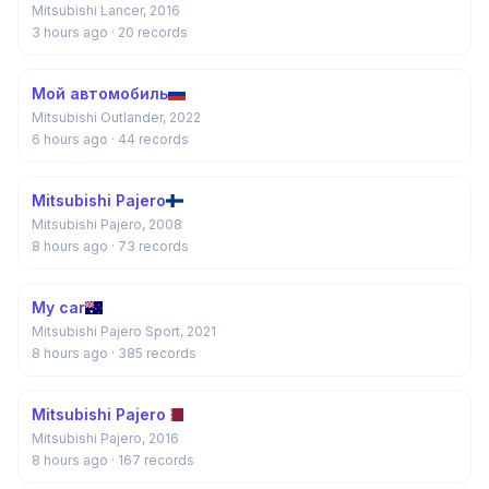
Mitsubishi Lancer, 2016
3 hours ago
· 20 records
Мой автомобиль
Mitsubishi Outlander, 2022
6 hours ago
· 44 records
Mitsubishi Pajero
Mitsubishi Pajero, 2008
8 hours ago
· 73 records
My car
Mitsubishi Pajero Sport, 2021
8 hours ago
· 385 records
Mitsubishi Pajero
Mitsubishi Pajero, 2016
8 hours ago
· 167 records