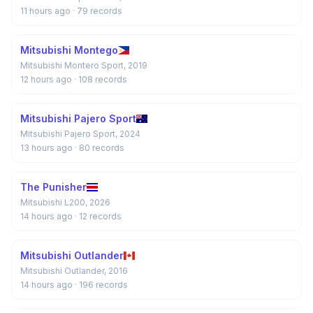
11 hours ago
· 79 records
Mitsubishi Montego
Mitsubishi Montero Sport, 2019
12 hours ago
· 108 records
Mitsubishi Pajero Sport
Mitsubishi Pajero Sport, 2024
13 hours ago
· 80 records
The Punisher
Mitsubishi L200, 2026
14 hours ago
· 12 records
Mitsubishi Outlander
Mitsubishi Outlander, 2016
14 hours ago
· 196 records