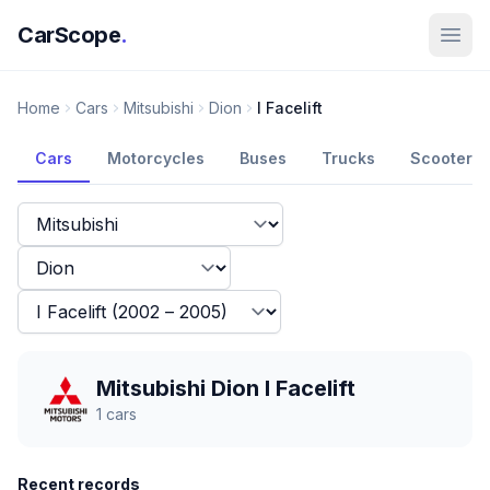
CarScope
.
Home
Cars
Mitsubishi
Dion
I Facelift
Cars
Motorcycles
Buses
Trucks
Scooters
Mitsubishi Dion I Facelift
1
cars
Recent records