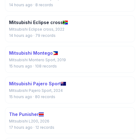
14 hours ago
· 8 records
Mitsubishi Eclipse cross
Mitsubishi Eclipse cross, 2022
14 hours ago
· 79 records
Mitsubishi Montego
Mitsubishi Montero Sport, 2019
15 hours ago
· 108 records
Mitsubishi Pajero Sport
Mitsubishi Pajero Sport, 2024
15 hours ago
· 80 records
The Punisher
Mitsubishi L200, 2026
17 hours ago
· 12 records