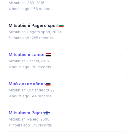
Mitsubishi ASX, 2016
4 hours ago
· 156 records
Mitsubishi Pagero sport
Mitsubishi Pagero sport, 2003
5 hours ago
· 285 records
Mitsubishi Lancer
Mitsubishi Lancer, 2016
6 hours ago
· 20 records
Мой автомобиль
Mitsubishi Outlander, 2022
9 hours ago
· 44 records
Mitsubishi Pajero
Mitsubishi Pajero, 2008
11 hours ago
· 73 records