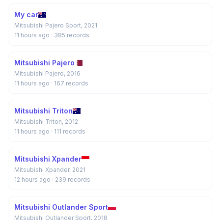
My car
Mitsubishi Pajero Sport, 2021
11 hours ago
· 385 records
Mitsubishi Pajero
Mitsubishi Pajero, 2016
11 hours ago
· 167 records
Mitsubishi Triton
Mitsubishi Triton, 2012
11 hours ago
· 111 records
Mitsubishi Xpander
Mitsubishi Xpander, 2021
12 hours ago
· 239 records
Mitsubishi Outlander Sport
Mitsubishi Outlander Sport, 2018