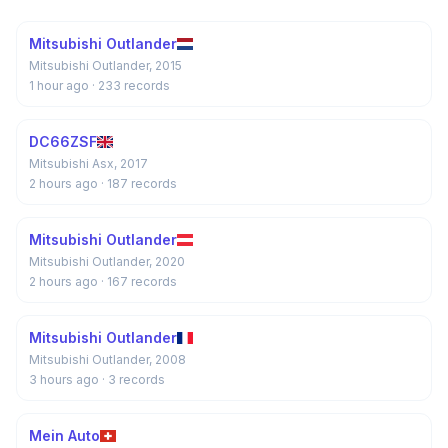
Mitsubishi Outlander
Mitsubishi Outlander, 2015
1 hour ago
· 233 records
DC66ZSF
Mitsubishi Asx, 2017
2 hours ago
· 187 records
Mitsubishi Outlander
Mitsubishi Outlander, 2020
2 hours ago
· 167 records
Mitsubishi Outlander
Mitsubishi Outlander, 2008
3 hours ago
· 3 records
Mein Auto