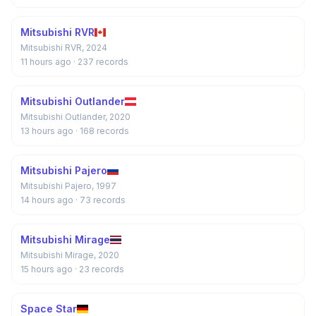
Mitsubishi RVR
Mitsubishi RVR, 2024
11 hours ago
· 237 records
Mitsubishi Outlander
Mitsubishi Outlander, 2020
13 hours ago
· 168 records
Mitsubishi Pajero
Mitsubishi Pajero, 1997
14 hours ago
· 73 records
Mitsubishi Mirage
Mitsubishi Mirage, 2020
15 hours ago
· 23 records
Space Star