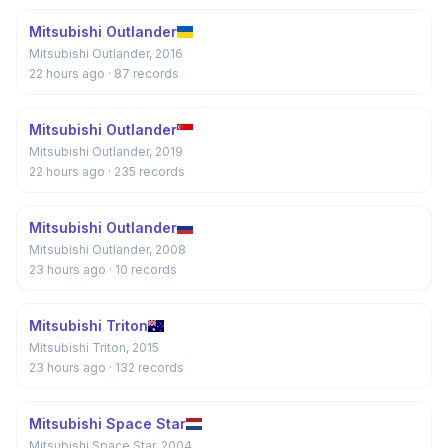
Mitsubishi Outlander
Mitsubishi Outlander, 2016
22 hours ago
· 87 records
Mitsubishi Outlander
Mitsubishi Outlander, 2019
22 hours ago
· 235 records
Mitsubishi Outlander
Mitsubishi Outlander, 2008
23 hours ago
· 10 records
Mitsubishi Triton
Mitsubishi Triton, 2015
23 hours ago
· 132 records
Mitsubishi Space Star
Mitsubishi Space Star, 2004