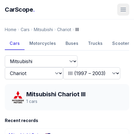
CarScope
.
Home
Cars
Mitsubishi
Chariot
III
Cars
Motorcycles
Buses
Trucks
Scooters
Mitsubishi Chariot III
1
cars
Recent records