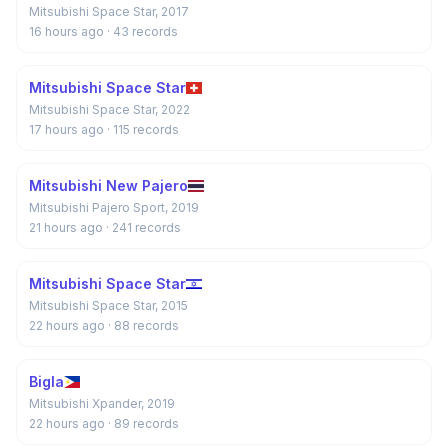
Mitsubishi Space Star, 2017
16 hours ago
· 43 records
Mitsubishi Space Star
Mitsubishi Space Star, 2022
17 hours ago
· 115 records
Mitsubishi New Pajero
Mitsubishi Pajero Sport, 2019
21 hours ago
· 241 records
Mitsubishi Space Star
Mitsubishi Space Star, 2015
22 hours ago
· 88 records
Bigla
Mitsubishi Xpander, 2019
22 hours ago
· 89 records