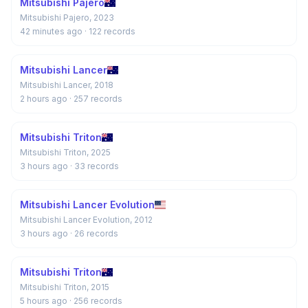
Mitsubishi Pajero
Mitsubishi Pajero, 2023
42 minutes ago
· 122 records
Mitsubishi Lancer
Mitsubishi Lancer, 2018
2 hours ago
· 257 records
Mitsubishi Triton
Mitsubishi Triton, 2025
3 hours ago
· 33 records
Mitsubishi Lancer Evolution
Mitsubishi Lancer Evolution, 2012
3 hours ago
· 26 records
Mitsubishi Triton
Mitsubishi Triton, 2015
5 hours ago
· 256 records