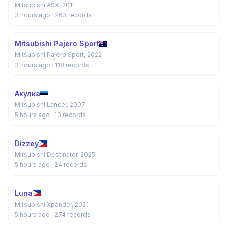
Mitsubishi ASX, 2011
3 hours ago
· 263 records
Mitsubishi Pajero Sport
Mitsubishi Pajero Sport, 2022
3 hours ago
· 118 records
Акулка
Mitsubishi Lancer, 2007
5 hours ago
· 13 records
Dizzey
Mitsubishi Destinator, 2025
5 hours ago
· 24 records
Luna
Mitsubishi Xpander, 2021
5 hours ago
· 274 records