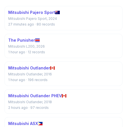
Mitsubishi Pajero Sport
Mitsubishi Pajero Sport, 2024
27 minutes ago
· 80 records
The Punisher
Mitsubishi L200, 2026
1 hour ago
· 12 records
Mitsubishi Outlander
Mitsubishi Outlander, 2016
1 hour ago
· 196 records
Mitsubishi Outlander PHEV
Mitsubishi Outlander, 2018
2 hours ago
· 97 records
Mitsubishi ASX