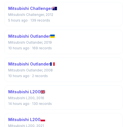
Mitsubishi Challenger
Mitsubishi Challenger, 2012
5 hours ago
· 139 records
Mitsubishi Outlander
Mitsubishi Outlander, 2019
10 hours ago
· 169 records
Mitsubishi Outlander
Mitsubishi Outlander, 2008
10 hours ago
· 2 records
Mitsubishi L200
Mitsubishi L200, 2016
14 hours ago
· 130 records
Mitsubishi L200
Mitsubishi L200, 2021