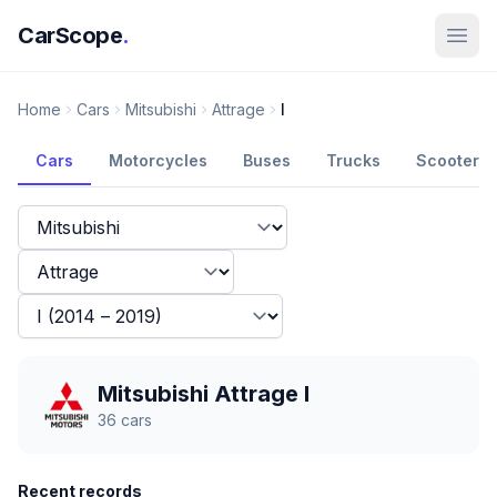
CarScope
.
Home
Cars
Mitsubishi
Attrage
I
Cars
Motorcycles
Buses
Trucks
Scooters
Mitsubishi Attrage I
36
cars
Recent records