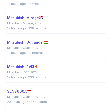
14 hours ago
· 127 records
Mitsubishi Mirage
Mitsubishi Mirage, 2017
17 hours ago
· 398 records
Mitsubishi Outlander
Mitsubishi Outlander, 2013
18 hours ago
· 14 records
Mitsubishi RVR
Mitsubishi RVR, 2024
19 hours ago
· 236 records
SLN8600A
Mitsubishi Outlander, 2017
20 hours ago
· 446 records