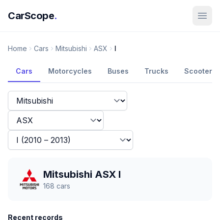
CarScope
.
Home
Cars
Mitsubishi
ASX
I
Cars
Motorcycles
Buses
Trucks
Scooters
Mitsubishi ASX I
168
cars
Recent records