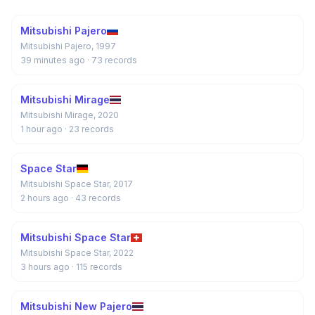
Mitsubishi Pajero
Mitsubishi Pajero, 1997
39 minutes ago
· 73 records
Mitsubishi Mirage
Mitsubishi Mirage, 2020
1 hour ago
· 23 records
Space Star
Mitsubishi Space Star, 2017
2 hours ago
· 43 records
Mitsubishi Space Star
Mitsubishi Space Star, 2022
3 hours ago
· 115 records
Mitsubishi New Pajero