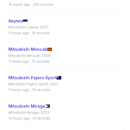
10 hours ago
· 245 records
Акулка
Mitsubishi Lancer, 2007
11 hours ago
· 15 records
Mitsubishi Minicab
Mitsubishi Minicab, 2006
11 hours ago
· 15 records
Mitsubishi Pajero Sport
Mitsubishi Pajero Sport, 2023
11 hours ago
· 35 records
Mitsubishi Mirage
Mitsubishi Mirage, 2023
12 hours ago
· 41 records