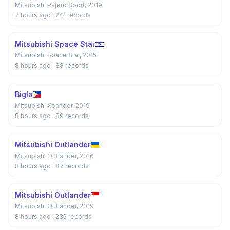
Mitsubishi Pajero Sport, 2019
7 hours ago
· 241 records
Mitsubishi Space Star
Mitsubishi Space Star, 2015
8 hours ago
· 88 records
Bigla
Mitsubishi Xpander, 2019
8 hours ago
· 89 records
Mitsubishi Outlander
Mitsubishi Outlander, 2016
8 hours ago
· 87 records
Mitsubishi Outlander
Mitsubishi Outlander, 2019
8 hours ago
· 235 records