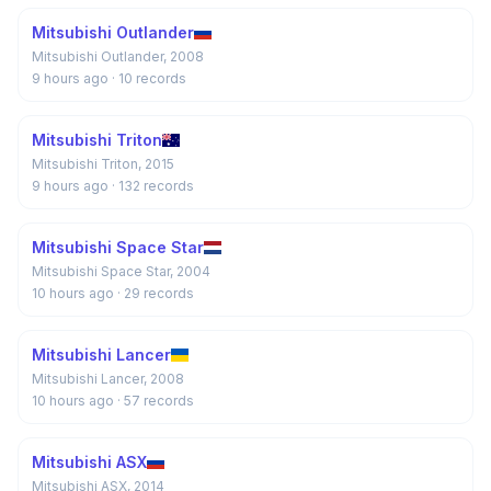
Mitsubishi Outlander
Mitsubishi Outlander, 2008
9 hours ago
· 10 records
Mitsubishi Triton
Mitsubishi Triton, 2015
9 hours ago
· 132 records
Mitsubishi Space Star
Mitsubishi Space Star, 2004
10 hours ago
· 29 records
Mitsubishi Lancer
Mitsubishi Lancer, 2008
10 hours ago
· 57 records
Mitsubishi ASX
Mitsubishi ASX, 2014