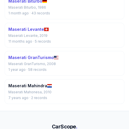
Maserati Biturbo
Maserati Biturbo, 1986
1 month ago
· 43 records
Maserati Levante
Maserati Levante, 2019
11 months ago
· 5 records
Maserati GranTurismo
Maserati GranTurismo, 2008
1 year ago
· 58 records
Maserati Mahindra
Maserati Mahonesa, 2010
7 years ago
· 2 records
CarScope
.