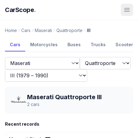
CarScope
.
Home
Cars
Maserati
Quattroporte
III
Cars
Motorcycles
Buses
Trucks
Scooters
Maserati Quattroporte III
2
cars
Recent records