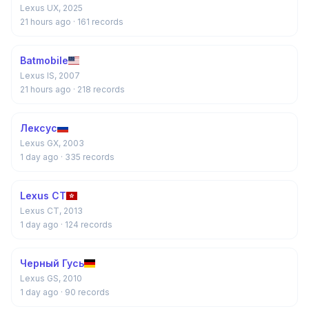
Lexus UX, 2025
21 hours ago
· 161 records
Batmobile
Lexus IS, 2007
21 hours ago
· 218 records
Лексус
Lexus GX, 2003
1 day ago
· 335 records
Lexus CT
Lexus CT, 2013
1 day ago
· 124 records
Черный Гусь
Lexus GS, 2010
1 day ago
· 90 records