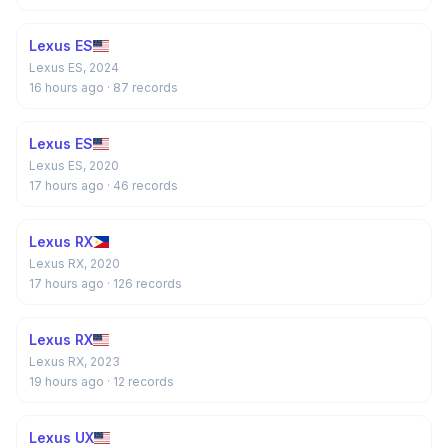
Lexus ES
Lexus ES, 2024
16 hours ago
· 87 records
Lexus ES
Lexus ES, 2020
17 hours ago
· 46 records
Lexus RX
Lexus RX, 2020
17 hours ago
· 126 records
Lexus RX
Lexus RX, 2023
19 hours ago
· 12 records
Lexus UX