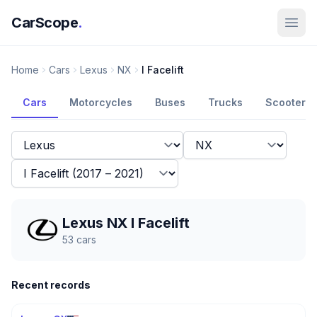
CarScope
.
Home
Cars
Lexus
NX
I Facelift
Cars
Motorcycles
Buses
Trucks
Scooters
Lexus NX I Facelift
53
cars
Recent records