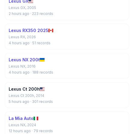
Lexus GX
Lexus GX, 2005
2 hours ago
· 223 records
Lexus RX350 2025
Lexus RX, 2026
4 hours ago
· 51 records
Lexus NX 200t
Lexus NX, 2016
4 hours ago
· 188 records
Lexus Ct 200h
Lexus Ct 200h, 2014
5 hours ago
· 301 records
La Mia Auto
Lexus NX, 2024
12 hours ago
· 79 records