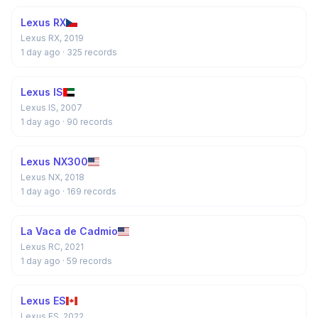
Lexus RX
Lexus RX, 2019
1 day ago
· 325 records
Lexus IS
Lexus IS, 2007
1 day ago
· 90 records
Lexus NX300
Lexus NX, 2018
1 day ago
· 169 records
La Vaca de Cadmio
Lexus RC, 2021
1 day ago
· 59 records
Lexus ES
Lexus ES, 2022