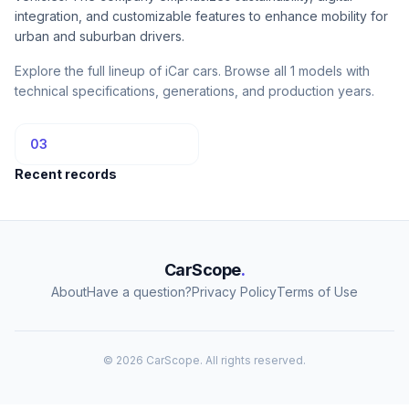
integration, and customizable features to enhance mobility for
urban and suburban drivers.
Explore the full lineup of iCar cars. Browse all 1 models with
technical specifications, generations, and production years.
03
Recent records
CarScope
.
About
Have a question?
Privacy Policy
Terms of Use
© 2026 CarScope. All rights reserved.