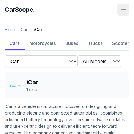
CarScope
.
Home
Cars
iCar
Cars
Motorcycles
Buses
Trucks
Scooters
iCar
1
cars
iCar is a vehicle manufacturer focused on designing and
producing electric and connected automobiles. It combines
advanced battery technology, over-the-air software updates,
and user-centric design to deliver efficient, tech-forward
vehicles. The company emphasizes sustainability, digital