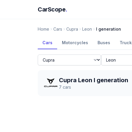
CarScope
.
Home
Cars
Cupra
Leon
I generation
Cars
Motorcycles
Buses
Truck
Cupra Leon I generation
7
cars