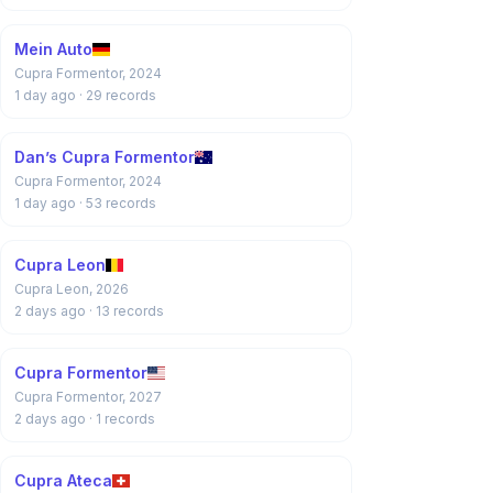
Mein Auto
Cupra Formentor, 2024
1 day ago
· 29 records
Dan’s Cupra Formentor
Cupra Formentor, 2024
1 day ago
· 53 records
Cupra Leon
Cupra Leon, 2026
2 days ago
· 13 records
Cupra Formentor
Cupra Formentor, 2027
2 days ago
· 1 records
Cupra Ateca