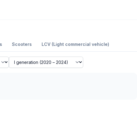
s
Scooters
LCV (Light commercial vehicle)