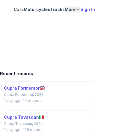
Cars
Motorcycles
Trucks
More
Sign In
Recent records
Cupra Formentor
Cupra Formentor, 2023
1 day ago
· 14 records
Cupra Tavascan
Cupra Tavascan, 2024
1 day ago
· 126 records