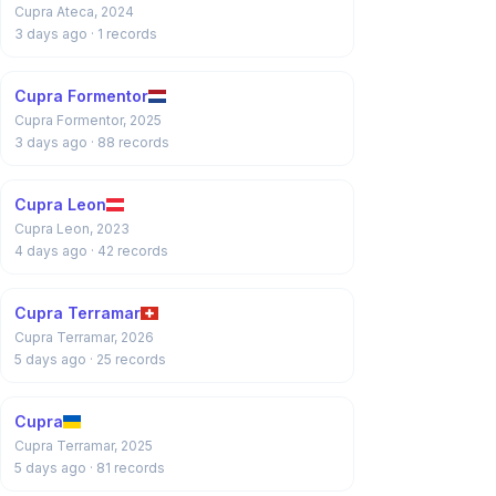
Cupra Ateca, 2024
3 days ago
· 1 records
Cupra Formentor
Cupra Formentor, 2025
3 days ago
· 88 records
Cupra Leon
Cupra Leon, 2023
4 days ago
· 42 records
Cupra Terramar
Cupra Terramar, 2026
5 days ago
· 25 records
Cupra
Cupra Terramar, 2025
5 days ago
· 81 records