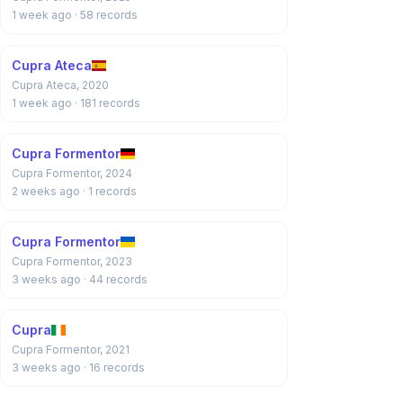
1 week ago
· 58 records
Cupra Ateca
Cupra Ateca, 2020
1 week ago
· 181 records
Cupra Formentor
Cupra Formentor, 2024
2 weeks ago
· 1 records
Cupra Formentor
Cupra Formentor, 2023
3 weeks ago
· 44 records
Cupra
Cupra Formentor, 2021
3 weeks ago
· 16 records