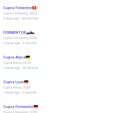
Cupra Fomentor
Cupra Formentor, 2024
5 days ago
· 69 records
FORMENTOR🚗
Cupra Formentor, 2026
1 week ago
· 7 records
Cupra Ateca
Cupra Ateca, 2023
1 week ago
· 25 records
Cupra Leon
Cupra Ateca, 2026
1 week ago
· 4 records
Cupra Formentor
Cupra Formentor, 2025