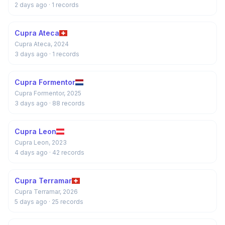
2 days ago
· 1 records
Cupra Ateca
Cupra Ateca, 2024
3 days ago
· 1 records
Cupra Formentor
Cupra Formentor, 2025
3 days ago
· 88 records
Cupra Leon
Cupra Leon, 2023
4 days ago
· 42 records
Cupra Terramar
Cupra Terramar, 2026
5 days ago
· 25 records