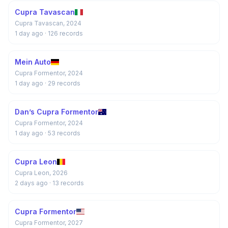
Cupra Tavascan
Cupra Tavascan, 2024
1 day ago
· 126 records
Mein Auto
Cupra Formentor, 2024
1 day ago
· 29 records
Dan’s Cupra Formentor
Cupra Formentor, 2024
1 day ago
· 53 records
Cupra Leon
Cupra Leon, 2026
2 days ago
· 13 records
Cupra Formentor
Cupra Formentor, 2027