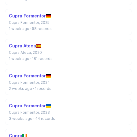
Cupra Formentor
Cupra Formentor, 2025
1 week ago
· 58 records
Cupra Ateca
Cupra Ateca, 2020
1 week ago
· 181 records
Cupra Formentor
Cupra Formentor, 2024
2 weeks ago
· 1 records
Cupra Formentor
Cupra Formentor, 2023
3 weeks ago
· 44 records
Cupra