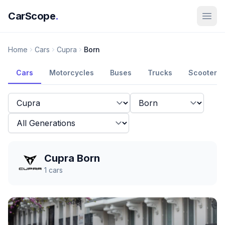
CarScope
.
Home
Cars
Cupra
Born
Cars
Motorcycles
Buses
Trucks
Scooters
Cupra Born
1
cars