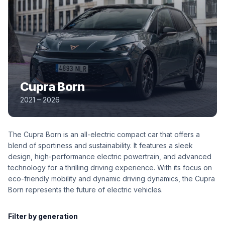
Cupra Born
2021 – 2026
The Cupra Born is an all-electric compact car that offers a
blend of sportiness and sustainability. It features a sleek
design, high-performance electric powertrain, and advanced
technology for a thrilling driving experience. With its focus on
eco-friendly mobility and dynamic driving dynamics, the Cupra
Born represents the future of electric vehicles.
Filter by generation