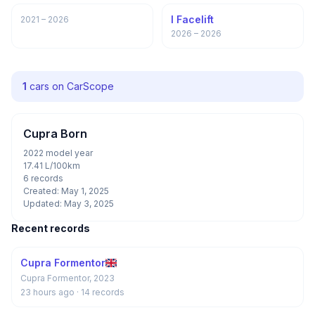
I Facelift
2021 – 2026
2026 – 2026
1
cars on CarScope
Cupra Born
2022 model year
17.41 L/100km
6 records
Created: May 1, 2025
Updated: May 3, 2025
Recent records
Cupra Formentor
Cupra Formentor, 2023
23 hours ago
· 14 records