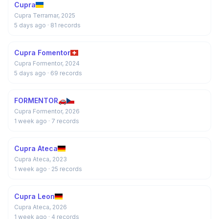
Cupra
Cupra Terramar, 2025
5 days ago
· 81 records
Cupra Fomentor
Cupra Formentor, 2024
5 days ago
· 69 records
FORMENTOR🚗
Cupra Formentor, 2026
1 week ago
· 7 records
Cupra Ateca
Cupra Ateca, 2023
1 week ago
· 25 records
Cupra Leon
Cupra Ateca, 2026
1 week ago
· 4 records