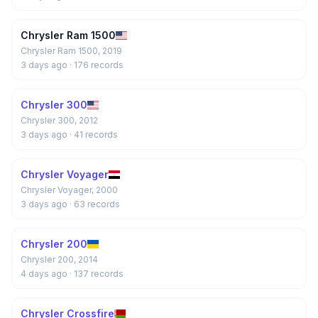
Chrysler Ram 1500
Chrysler Ram 1500, 2019
3 days ago
· 176 records
Chrysler 300
Chrysler 300, 2012
3 days ago
· 41 records
Chrysler Voyager
Chrysler Voyager, 2000
3 days ago
· 63 records
Chrysler 200
Chrysler 200, 2014
4 days ago
· 137 records
Chrysler Crossfire