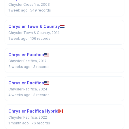
Chrysler Crossfire, 2003
1 week ago
· 549 records
Chrysler Town & Country
Chrysler Town & Country, 2014
1 week ago
· 106 records
Chrysler Pacifica
Chrysler Pacifica, 2017
3 weeks ago
· 3 records
Chrysler Pacifica
Chrysler Pacifica, 2024
4 weeks ago
· 3 records
Chrysler Pacifica Hybrid
Chrysler Pacifica, 2022
1 month ago
· 76 records