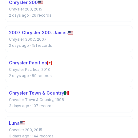
Chrysler 200
Chrysler 200, 2015
2 days ago
· 26 records
2007 Chrysler 300. James
Chrysler 300C, 2007
2 days ago
· 151 records
Chrysler Pacifica
Chrysler Pacifica, 2018
2 days ago
· 89 records
Chrysler Town & Country
Chrysler Town & Country, 1998
3 days ago
· 107 records
Luna
Chrysler 200, 2015
3 days ago
· 144 records