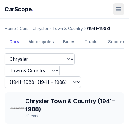
CarScope
.
Home
Cars
Chrysler
Town & Country
(1941–1988)
Cars
Motorcycles
Buses
Trucks
Scooters
Chrysler Town & Country (1941–
1988)
41
cars