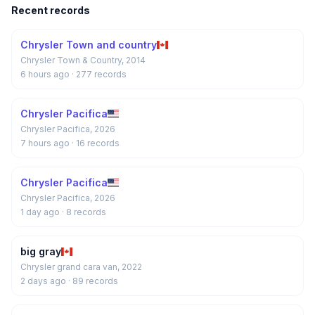
Recent records
Chrysler Town and country
Chrysler Town & Country, 2014
6 hours ago
· 277 records
Chrysler Pacifica
Chrysler Pacifica, 2026
7 hours ago
· 16 records
Chrysler Pacifica
Chrysler Pacifica, 2026
1 day ago
· 8 records
big gray
Chrysler grand cara van, 2022
2 days ago
· 89 records