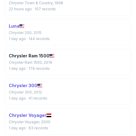
Chrysler Town & Country, 1998
22 hours ago
· 107 records
Luna
Chrysler 200, 2015
1 day ago
· 144 records
Chrysler Ram 1500
Chrysler Ram 1500, 2019
1 day ago
· 176 records
Chrysler 300
Chrysler 300, 2012
1 day ago
· 41 records
Chrysler Voyager
Chrysler Voyager, 2000
1 day ago
· 63 records