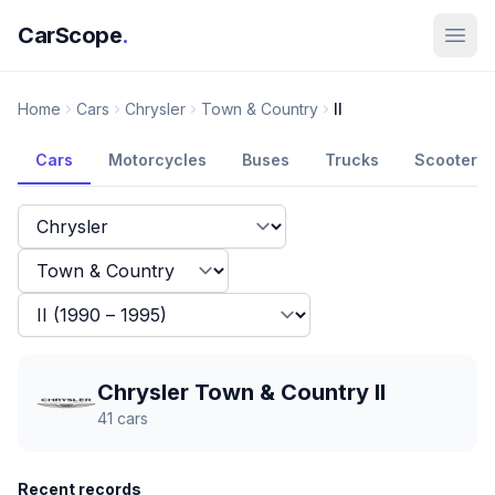
CarScope
.
Home
Cars
Chrysler
Town & Country
II
Cars
Motorcycles
Buses
Trucks
Scooters
Chrysler Town & Country II
41
cars
Recent records