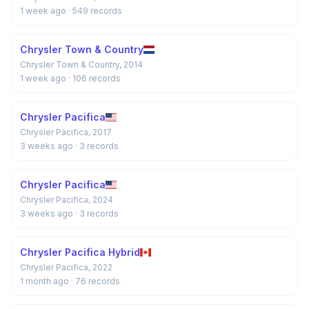
1 week ago
· 549 records
Chrysler Town & Country
Chrysler Town & Country, 2014
1 week ago
· 106 records
Chrysler Pacifica
Chrysler Pacifica, 2017
3 weeks ago
· 3 records
Chrysler Pacifica
Chrysler Pacifica, 2024
3 weeks ago
· 3 records
Chrysler Pacifica Hybrid
Chrysler Pacifica, 2022
1 month ago
· 76 records