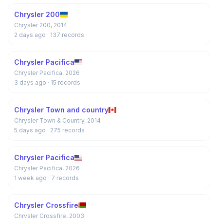
Chrysler 200
Chrysler 200, 2014
2 days ago
· 137 records
Chrysler Pacifica
Chrysler Pacifica, 2026
3 days ago
· 15 records
Chrysler Town and country
Chrysler Town & Country, 2014
5 days ago
· 275 records
Chrysler Pacifica
Chrysler Pacifica, 2026
1 week ago
· 7 records
Chrysler Crossfire
Chrysler Crossfire, 2003