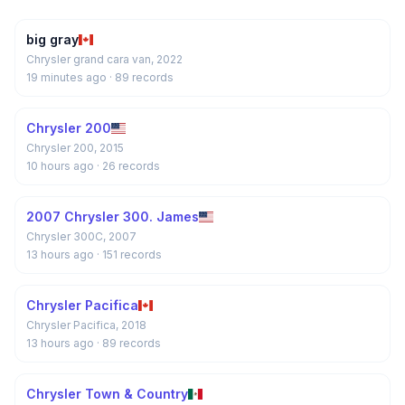
big gray
Chrysler grand cara van, 2022
19 minutes ago
· 89 records
Chrysler 200
Chrysler 200, 2015
10 hours ago
· 26 records
2007 Chrysler 300. James
Chrysler 300C, 2007
13 hours ago
· 151 records
Chrysler Pacifica
Chrysler Pacifica, 2018
13 hours ago
· 89 records
Chrysler Town & Country