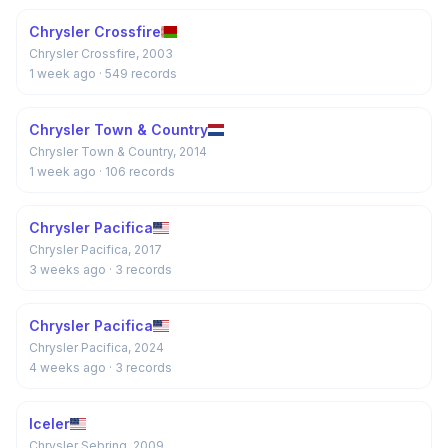
Chrysler Crossfire
Chrysler Crossfire, 2003
1 week ago
· 549 records
Chrysler Town & Country
Chrysler Town & Country, 2014
1 week ago
· 106 records
Chrysler Pacifica
Chrysler Pacifica, 2017
3 weeks ago
· 3 records
Chrysler Pacifica
Chrysler Pacifica, 2024
4 weeks ago
· 3 records
Iceler
Chrysler Sebring, 2009