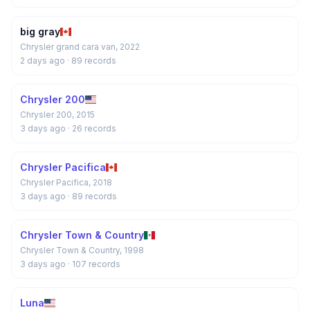
big gray
Chrysler grand cara van, 2022
2 days ago
· 89 records
Chrysler 200
Chrysler 200, 2015
3 days ago
· 26 records
Chrysler Pacifica
Chrysler Pacifica, 2018
3 days ago
· 89 records
Chrysler Town & Country
Chrysler Town & Country, 1998
3 days ago
· 107 records
Luna