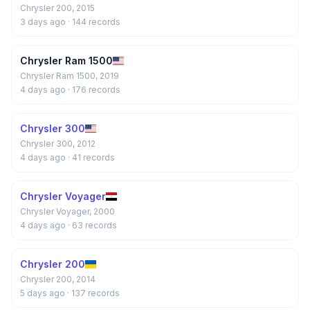
Chrysler 200, 2015
3 days ago
· 144 records
Chrysler Ram 1500
Chrysler Ram 1500, 2019
4 days ago
· 176 records
Chrysler 300
Chrysler 300, 2012
4 days ago
· 41 records
Chrysler Voyager
Chrysler Voyager, 2000
4 days ago
· 63 records
Chrysler 200
Chrysler 200, 2014
5 days ago
· 137 records