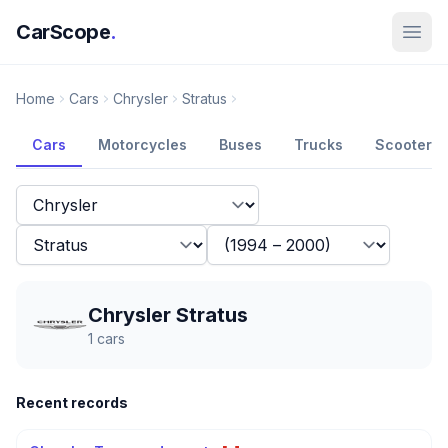
CarScope
.
Home
Cars
Chrysler
Stratus
Cars
Motorcycles
Buses
Trucks
Scooters
Chrysler Stratus
1
cars
Recent records