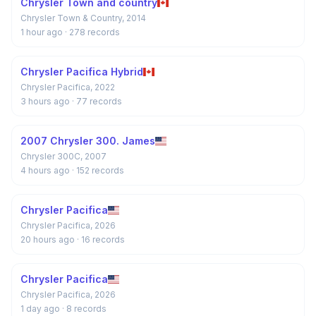
Chrysler Town and country
Chrysler Town & Country, 2014
1 hour ago
· 278 records
Chrysler Pacifica Hybrid
Chrysler Pacifica, 2022
3 hours ago
· 77 records
2007 Chrysler 300. James
Chrysler 300C, 2007
4 hours ago
· 152 records
Chrysler Pacifica
Chrysler Pacifica, 2026
20 hours ago
· 16 records
Chrysler Pacifica
Chrysler Pacifica, 2026
1 day ago
· 8 records