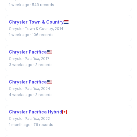
1 week ago
· 549 records
Chrysler Town & Country
Chrysler Town & Country, 2014
1 week ago
· 106 records
Chrysler Pacifica
Chrysler Pacifica, 2017
3 weeks ago
· 3 records
Chrysler Pacifica
Chrysler Pacifica, 2024
4 weeks ago
· 3 records
Chrysler Pacifica Hybrid
Chrysler Pacifica, 2022
1 month ago
· 76 records