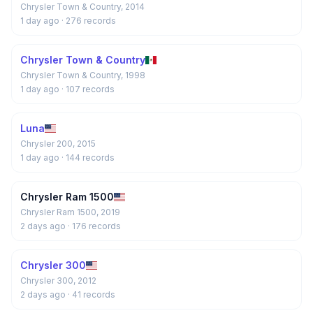
Chrysler Town & Country, 2014
1 day ago
· 276 records
Chrysler Town & Country
Chrysler Town & Country, 1998
1 day ago
· 107 records
Luna
Chrysler 200, 2015
1 day ago
· 144 records
Chrysler Ram 1500
Chrysler Ram 1500, 2019
2 days ago
· 176 records
Chrysler 300
Chrysler 300, 2012
2 days ago
· 41 records