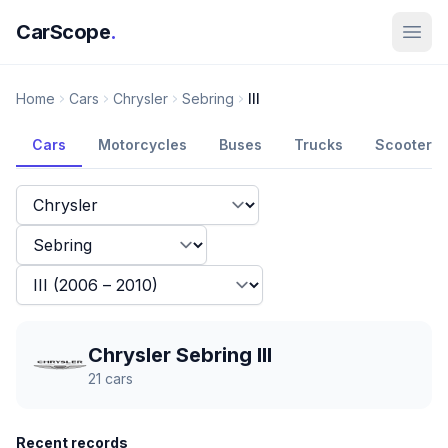
CarScope
.
Home
Cars
Chrysler
Sebring
III
Cars
Motorcycles
Buses
Trucks
Scooters
Chrysler Sebring III
21
cars
Recent records