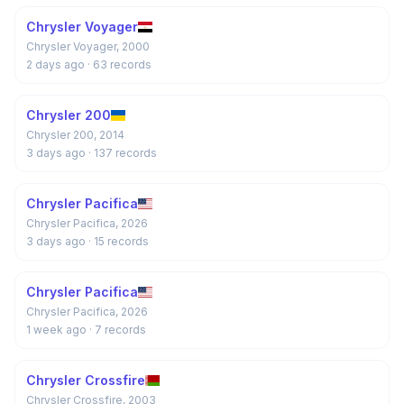
Chrysler Voyager
Chrysler Voyager, 2000
2 days ago
· 63 records
Chrysler 200
Chrysler 200, 2014
3 days ago
· 137 records
Chrysler Pacifica
Chrysler Pacifica, 2026
3 days ago
· 15 records
Chrysler Pacifica
Chrysler Pacifica, 2026
1 week ago
· 7 records
Chrysler Crossfire
Chrysler Crossfire, 2003