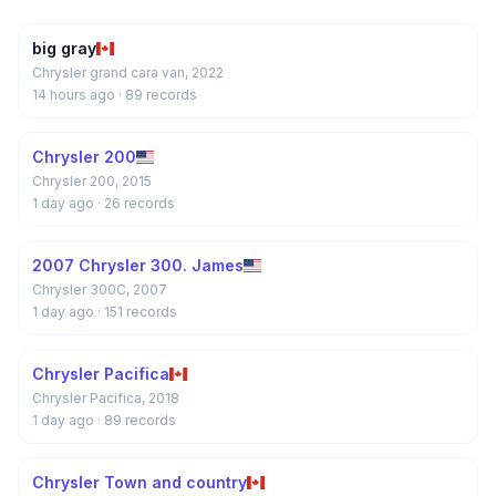
big gray
Chrysler grand cara van, 2022
14 hours ago
· 89 records
Chrysler 200
Chrysler 200, 2015
1 day ago
· 26 records
2007 Chrysler 300. James
Chrysler 300C, 2007
1 day ago
· 151 records
Chrysler Pacifica
Chrysler Pacifica, 2018
1 day ago
· 89 records
Chrysler Town and country