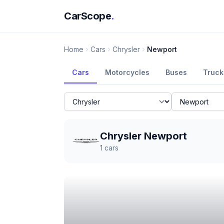
CarScope
.
Home
Cars
Chrysler
Newport
Cars
Motorcycles
Buses
Truck
Chrysler Newport
1
cars