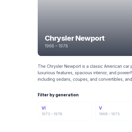
Chrysler Newport
1968 – 1978
The Chrysler Newport is a classic American car p
luxurious features, spacious interior, and power
including sedans, coupes, and convertibles, and
Filter by generation
VI
V
1973 – 1978
1968 – 1973