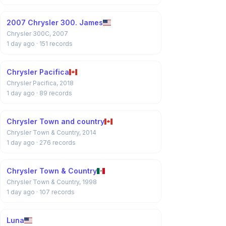
2007 Chrysler 300. James
Chrysler 300C, 2007
1 day ago
· 151 records
Chrysler Pacifica
Chrysler Pacifica, 2018
1 day ago
· 89 records
Chrysler Town and country
Chrysler Town & Country, 2014
1 day ago
· 276 records
Chrysler Town & Country
Chrysler Town & Country, 1998
1 day ago
· 107 records
Luna