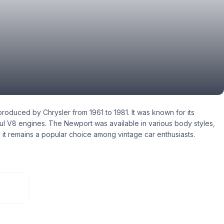
roduced by Chrysler from 1961 to 1981. It was known for its
ful V8 engines. The Newport was available in various body styles,
 it remains a popular choice among vintage car enthusiasts.