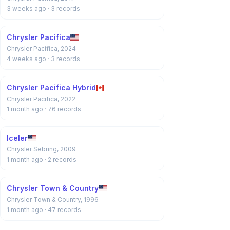
3 weeks ago
· 3 records
Chrysler Pacifica
Chrysler Pacifica, 2024
4 weeks ago
· 3 records
Chrysler Pacifica Hybrid
Chrysler Pacifica, 2022
1 month ago
· 76 records
Iceler
Chrysler Sebring, 2009
1 month ago
· 2 records
Chrysler Town & Country
Chrysler Town & Country, 1996
1 month ago
· 47 records