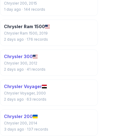
Chrysler 200, 2015
1 day ago
· 144 records
Chrysler Ram 1500
Chrysler Ram 1500, 2019
2 days ago
· 176 records
Chrysler 300
Chrysler 300, 2012
2 days ago
· 41 records
Chrysler Voyager
Chrysler Voyager, 2000
2 days ago
· 63 records
Chrysler 200
Chrysler 200, 2014
3 days ago
· 137 records