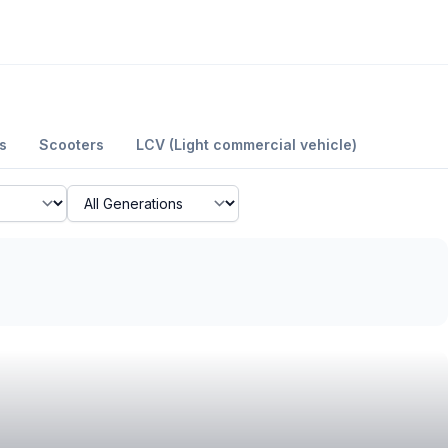
s
Scooters
LCV (Light commercial vehicle)