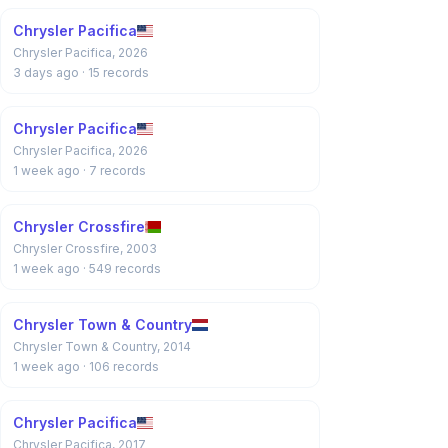
Chrysler Pacifica
Chrysler Pacifica, 2026
3 days ago
· 15 records
Chrysler Pacifica
Chrysler Pacifica, 2026
1 week ago
· 7 records
Chrysler Crossfire
Chrysler Crossfire, 2003
1 week ago
· 549 records
Chrysler Town & Country
Chrysler Town & Country, 2014
1 week ago
· 106 records
Chrysler Pacifica
Chrysler Pacifica, 2017