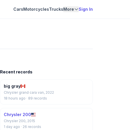
Cars
Motorcycles
Trucks
More
Sign In
Recent records
big gray
Chrysler grand cara van, 2022
18 hours ago
· 89 records
Chrysler 200
Chrysler 200, 2015
1 day ago
· 26 records