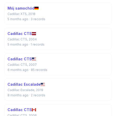
Mój samochód
Cadillac XT5, 2018
5 months ago
· 3 records
Cadillac CTS
Cadillac CTS, 2004
5 months ago
· 1 records
Cadillac CTS
Cadillac CTS, 2007
6 months ago
· 85 records
Cadillac Escalade
Cadillac Escalade, 2019
8 months ago
· 2 records
Cadillac CTS
Cadillac CTS, 2006