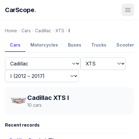
CarScope
.
Home
Cars
Cadillac
XTS
I
Cars
Motorcycles
Buses
Trucks
Scooters
Cadillac XTS I
10
cars
Recent records