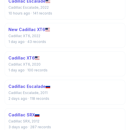
Cadillac Escalade
Cadillac Escalade, 2022
10 hours ago
· 141 records
New Cadillac XT6
Cadillac XT6, 2022
1 day ago
· 43 records
Cadillac XT6
Cadillac XT6, 2020
1 day ago
· 100 records
Cadillac Escalade
Cadillac Escalade, 2011
2 days ago
· 118 records
Cadillac SRX
Cadillac SRX, 2012
3 days ago
· 287 records