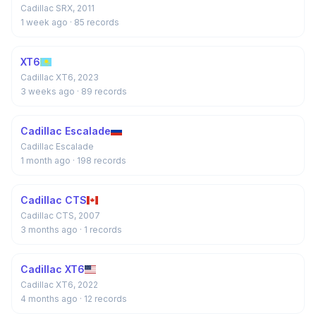
Cadillac SRX, 2011
1 week ago
· 85 records
XT6
Cadillac XT6, 2023
3 weeks ago
· 89 records
Cadillac Escalade
Cadillac Escalade
1 month ago
· 198 records
Cadillac CTS
Cadillac CTS, 2007
3 months ago
· 1 records
Cadillac XT6
Cadillac XT6, 2022
4 months ago
· 12 records