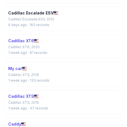
Cadillac Escalade ESV
Cadillac Escalade ESV, 2012
6 days ago
· 163 records
Cadillac XT6
Cadillac XT6, 2020
1 week ago
· 81 records
My car
Cadillac XTS, 2016
1 week ago
· 133 records
Cadillac XTS
Cadillac XTS, 2015
1 week ago
· 47 records
Caddy