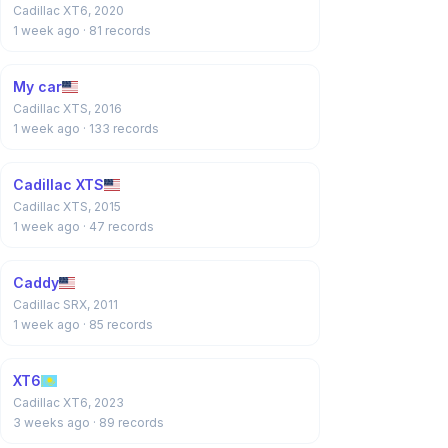
Cadillac XT6, 2020
1 week ago
· 81 records
My car
Cadillac XTS, 2016
1 week ago
· 133 records
Cadillac XTS
Cadillac XTS, 2015
1 week ago
· 47 records
Caddy
Cadillac SRX, 2011
1 week ago
· 85 records
XT6
Cadillac XT6, 2023
3 weeks ago
· 89 records