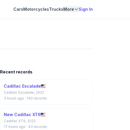
Cars
Motorcycles
Trucks
More
Sign In
Recent records
Cadillac Escalade
Cadillac Escalade, 2022
3 hours ago
· 140 records
New Cadillac XT6
Cadillac XT6, 2022
17 hours ago
· 43 records