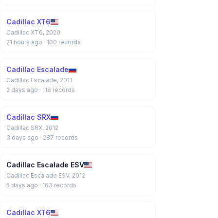
Cadillac XT6
Cadillac XT6, 2020
21 hours ago
· 100 records
Cadillac Escalade
Cadillac Escalade, 2011
2 days ago
· 118 records
Cadillac SRX
Cadillac SRX, 2012
3 days ago
· 287 records
Cadillac Escalade ESV
Cadillac Escalade ESV, 2012
5 days ago
· 163 records
Cadillac XT6