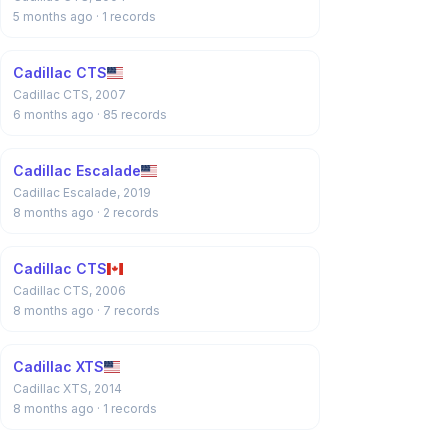
5 months ago
· 1 records
Cadillac CTS
Cadillac CTS, 2007
6 months ago
· 85 records
Cadillac Escalade
Cadillac Escalade, 2019
8 months ago
· 2 records
Cadillac CTS
Cadillac CTS, 2006
8 months ago
· 7 records
Cadillac XTS
Cadillac XTS, 2014
8 months ago
· 1 records