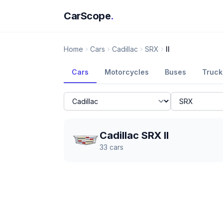
CarScope
.
Home
Cars
Cadillac
SRX
II
Cars
Motorcycles
Buses
Truck
Cadillac SRX II
33
cars