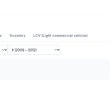
s
Scooters
LCV (Light commercial vehicle)