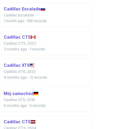
Cadillac Escalade
Cadillac Escalade
1 month ago
· 198 records
Cadillac CTS
Cadillac CTS, 2007
3 months ago
· 1 records
Cadillac XT6
Cadillac XT6, 2022
4 months ago
· 12 records
Mój samochód
Cadillac XT5, 2018
5 months ago
· 3 records
Cadillac CTS
Cadillac CTS, 2004