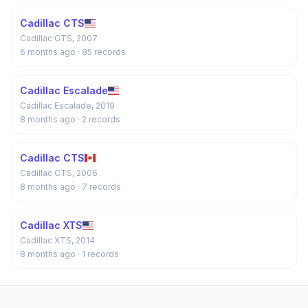
Cadillac CTS
Cadillac CTS, 2007
6 months ago
· 85 records
Cadillac Escalade
Cadillac Escalade, 2019
8 months ago
· 2 records
Cadillac CTS
Cadillac CTS, 2006
8 months ago
· 7 records
Cadillac XTS
Cadillac XTS, 2014
8 months ago
· 1 records