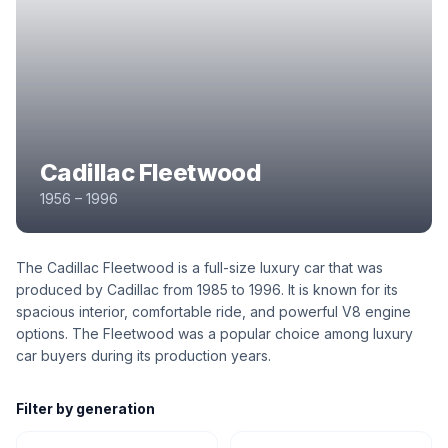
Cadillac Fleetwood
1956 – 1996
The Cadillac Fleetwood is a full-size luxury car that was
produced by Cadillac from 1985 to 1996. It is known for its
spacious interior, comfortable ride, and powerful V8 engine
options. The Fleetwood was a popular choice among luxury
car buyers during its production years.
Filter by generation