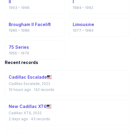
II
I
1993 – 1996
1984 – 1992
Brougham II Facelift
Limousine
1980 – 1986
1977 – 1984
75 Series
1956 – 1976
Recent records
Cadillac Escalade
Cadillac Escalade, 2022
10 hours ago
· 142 records
New Cadillac XT6
Cadillac XT6, 2022
2 days ago
· 43 records