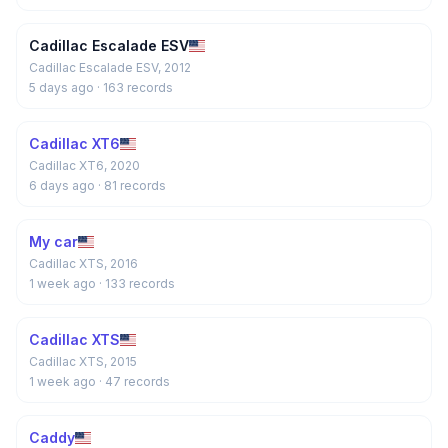
Cadillac Escalade ESV
Cadillac Escalade ESV, 2012
5 days ago
· 163 records
Cadillac XT6
Cadillac XT6, 2020
6 days ago
· 81 records
My car
Cadillac XTS, 2016
1 week ago
· 133 records
Cadillac XTS
Cadillac XTS, 2015
1 week ago
· 47 records
Caddy