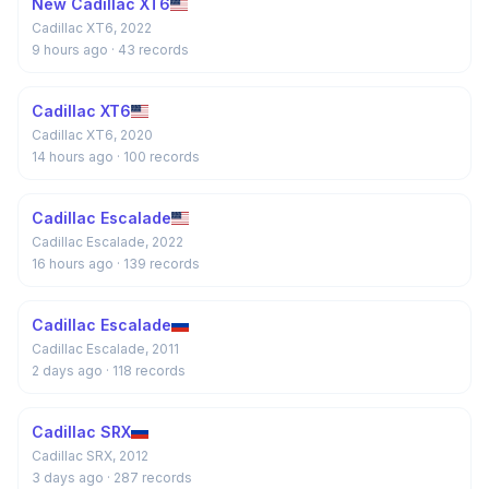
New Cadillac XT6
Cadillac XT6, 2022
9 hours ago
· 43 records
Cadillac XT6
Cadillac XT6, 2020
14 hours ago
· 100 records
Cadillac Escalade
Cadillac Escalade, 2022
16 hours ago
· 139 records
Cadillac Escalade
Cadillac Escalade, 2011
2 days ago
· 118 records
Cadillac SRX
Cadillac SRX, 2012
3 days ago
· 287 records