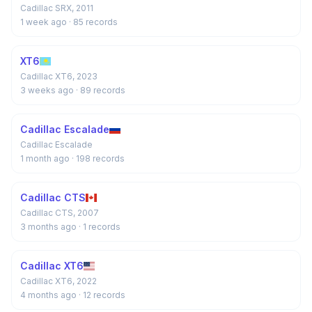
Cadillac SRX, 2011
1 week ago
· 85 records
XT6
Cadillac XT6, 2023
3 weeks ago
· 89 records
Cadillac Escalade
Cadillac Escalade
1 month ago
· 198 records
Cadillac CTS
Cadillac CTS, 2007
3 months ago
· 1 records
Cadillac XT6
Cadillac XT6, 2022
4 months ago
· 12 records