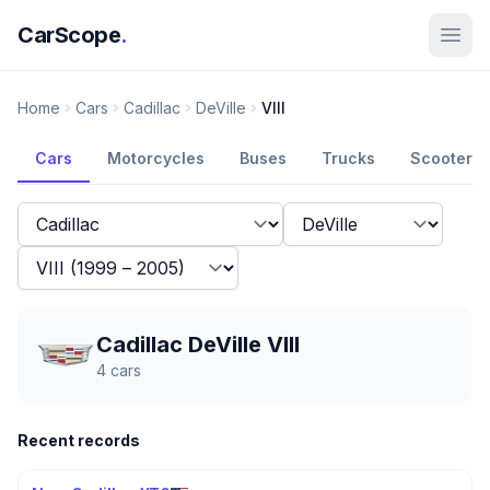
CarScope
.
Home
Cars
Cadillac
DeVille
VIII
Cars
Motorcycles
Buses
Trucks
Scooters
Cadillac DeVille VIII
4
cars
Recent records