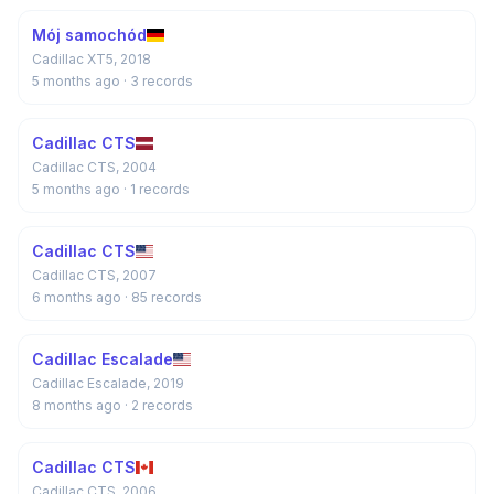
Mój samochód
Cadillac XT5, 2018
5 months ago
· 3 records
Cadillac CTS
Cadillac CTS, 2004
5 months ago
· 1 records
Cadillac CTS
Cadillac CTS, 2007
6 months ago
· 85 records
Cadillac Escalade
Cadillac Escalade, 2019
8 months ago
· 2 records
Cadillac CTS
Cadillac CTS, 2006