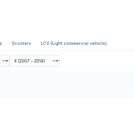
s
Scooters
LCV (Light commercial vehicle)