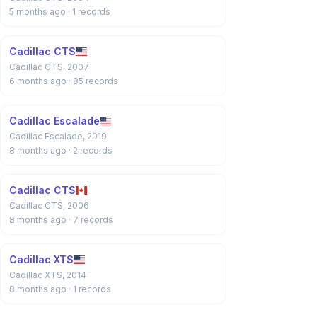
5 months ago
· 1 records
Cadillac CTS
Cadillac CTS, 2007
6 months ago
· 85 records
Cadillac Escalade
Cadillac Escalade, 2019
8 months ago
· 2 records
Cadillac CTS
Cadillac CTS, 2006
8 months ago
· 7 records
Cadillac XTS
Cadillac XTS, 2014
8 months ago
· 1 records