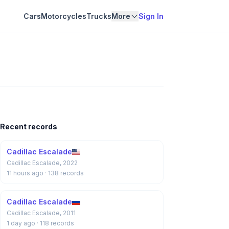
Cars
Motorcycles
Trucks
More
Sign In
Recent records
Cadillac Escalade
Cadillac Escalade, 2022
11 hours ago
· 138 records
Cadillac Escalade
Cadillac Escalade, 2011
1 day ago
· 118 records