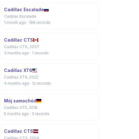
Cadillac Escalade
Cadillac Escalade
1 month ago
· 198 records
Cadillac CTS
Cadillac CTS, 2007
3 months ago
· 1 records
Cadillac XT6
Cadillac XT6, 2022
4 months ago
· 12 records
Mój samochód
Cadillac XT5, 2018
5 months ago
· 3 records
Cadillac CTS
Cadillac CTS, 2004