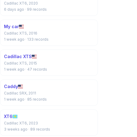
Cadillac XT6, 2020
6 days ago
· 99 records
My car
Cadillac XTS, 2016
1 week ago
· 133 records
Cadillac XTS
Cadillac XTS, 2015
1 week ago
· 47 records
Caddy
Cadillac SRX, 2011
1 week ago
· 85 records
XT6
Cadillac XT6, 2023
3 weeks ago
· 89 records