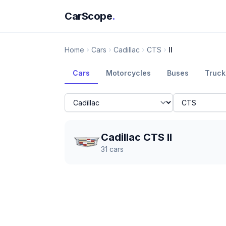
CarScope
.
Home
Cars
Cadillac
CTS
II
Cars
Motorcycles
Buses
Truck
Cadillac CTS II
31
cars