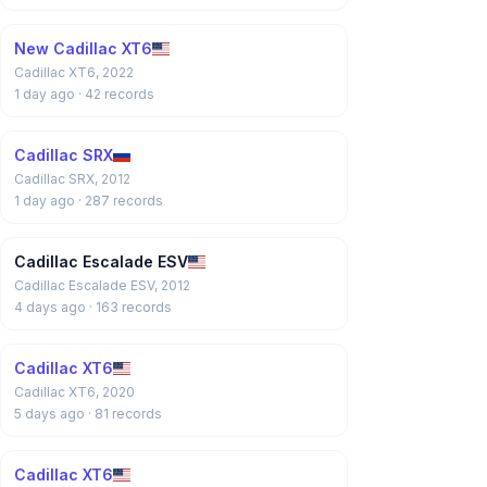
New Cadillac XT6
Cadillac XT6, 2022
1 day ago
· 42 records
Cadillac SRX
Cadillac SRX, 2012
1 day ago
· 287 records
Cadillac Escalade ESV
Cadillac Escalade ESV, 2012
4 days ago
· 163 records
Cadillac XT6
Cadillac XT6, 2020
5 days ago
· 81 records
Cadillac XT6