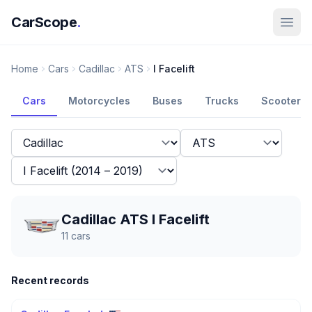
CarScope
.
Home
Cars
Cadillac
ATS
I Facelift
Cars
Motorcycles
Buses
Trucks
Scooters
Cadillac ATS I Facelift
11
cars
Recent records