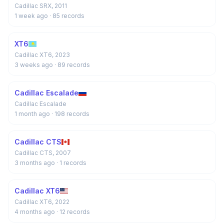
Cadillac SRX, 2011
1 week ago
· 85 records
XT6
Cadillac XT6, 2023
3 weeks ago
· 89 records
Cadillac Escalade
Cadillac Escalade
1 month ago
· 198 records
Cadillac CTS
Cadillac CTS, 2007
3 months ago
· 1 records
Cadillac XT6
Cadillac XT6, 2022
4 months ago
· 12 records