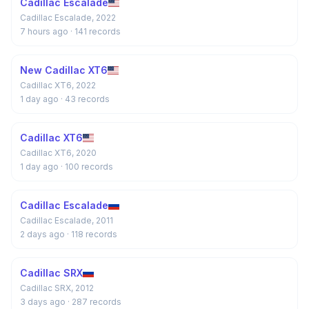
Cadillac Escalade
Cadillac Escalade, 2022
7 hours ago
· 141 records
New Cadillac XT6
Cadillac XT6, 2022
1 day ago
· 43 records
Cadillac XT6
Cadillac XT6, 2020
1 day ago
· 100 records
Cadillac Escalade
Cadillac Escalade, 2011
2 days ago
· 118 records
Cadillac SRX
Cadillac SRX, 2012
3 days ago
· 287 records