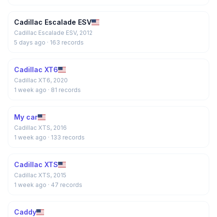
Cadillac Escalade ESV
Cadillac Escalade ESV, 2012
5 days ago
· 163 records
Cadillac XT6
Cadillac XT6, 2020
1 week ago
· 81 records
My car
Cadillac XTS, 2016
1 week ago
· 133 records
Cadillac XTS
Cadillac XTS, 2015
1 week ago
· 47 records
Caddy