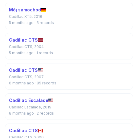
Mój samochód
Cadillac XT5, 2018
5 months ago
· 3 records
Cadillac CTS
Cadillac CTS, 2004
5 months ago
· 1 records
Cadillac CTS
Cadillac CTS, 2007
6 months ago
· 85 records
Cadillac Escalade
Cadillac Escalade, 2019
8 months ago
· 2 records
Cadillac CTS
Cadillac CTS, 2006