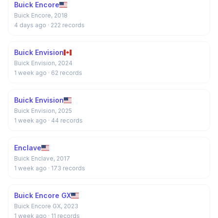
Buick Encore
Buick Encore, 2018
4 days ago
· 222 records
Buick Envision
Buick Envision, 2024
1 week ago
· 62 records
Buick Envision
Buick Envision, 2025
1 week ago
· 44 records
Enclave
Buick Enclave, 2017
1 week ago
· 173 records
Buick Encore GX
Buick Encore GX, 2023
1 week ago
· 11 records