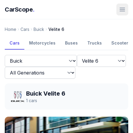
CarScope
.
Home
Cars
Buick
Velite 6
Cars
Motorcycles
Buses
Trucks
Scooters
Buick Velite 6
1
cars