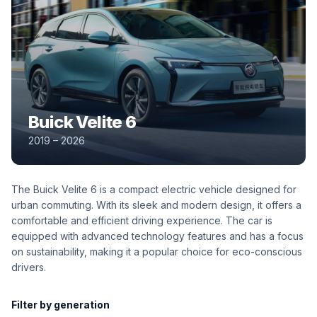
Buick Velite 6
2019 – 2026
The Buick Velite 6 is a compact electric vehicle designed for
urban commuting. With its sleek and modern design, it offers a
comfortable and efficient driving experience. The car is
equipped with advanced technology features and has a focus
on sustainability, making it a popular choice for eco-conscious
drivers.
Filter by generation