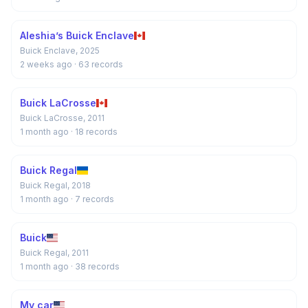
Aleshia’s Buick Enclave
Buick Enclave, 2025
2 weeks ago
· 63 records
Buick LaCrosse
Buick LaCrosse, 2011
1 month ago
· 18 records
Buick Regal
Buick Regal, 2018
1 month ago
· 7 records
Buick
Buick Regal, 2011
1 month ago
· 38 records
My car