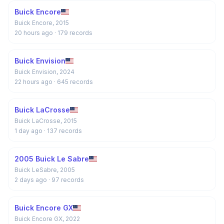
Buick Encore
Buick Encore, 2015
20 hours ago
· 179 records
Buick Envision
Buick Envision, 2024
22 hours ago
· 645 records
Buick LaCrosse
Buick LaCrosse, 2015
1 day ago
· 137 records
2005 Buick Le Sabre
Buick LeSabre, 2005
2 days ago
· 97 records
Buick Encore GX
Buick Encore GX, 2022