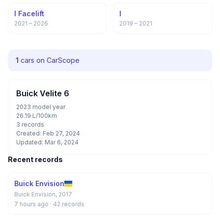
I Facelift
I
2021 – 2026
2019 – 2021
1
cars on CarScope
Buick Velite 6
2023 model year
26.19 L/100km
3 records
Created: Feb 27, 2024
Updated: Mar 6, 2024
Recent records
Buick Envision
Buick Envision, 2017
7 hours ago
· 42 records