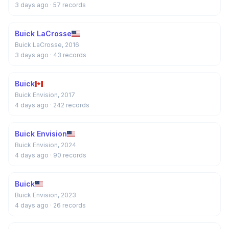
3 days ago
· 57 records
Buick LaCrosse
Buick LaCrosse, 2016
3 days ago
· 43 records
Buick
Buick Envision, 2017
4 days ago
· 242 records
Buick Envision
Buick Envision, 2024
4 days ago
· 90 records
Buick
Buick Envision, 2023
4 days ago
· 26 records