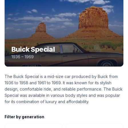
Buick Special
1936 – 1969
The Buick Special is a mid-size car produced by Buick from
1936 to 1958 and 1961 to 1969. It was known for its stylish
design, comfortable ride, and reliable performance. The Buick
Special was available in various body styles and was popular
for its combination of luxury and affordability.
Filter by generation