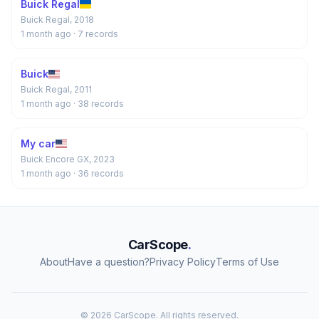
Buick Regal
Buick Regal, 2018
1 month ago
· 7 records
Buick
Buick Regal, 2011
1 month ago
· 38 records
My car
Buick Encore GX, 2023
1 month ago
· 36 records
CarScope
.
About
Have a question?
Privacy Policy
Terms of Use
© 2026 CarScope. All rights reserved.