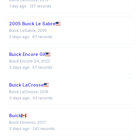
1 day ago
· 137 records
2005 Buick Le Sabre
Buick LeSabre, 2005
2 days ago
· 97 records
Buick Encore GX
Buick Encore GX, 2022
3 days ago
· 57 records
Buick LaCrosse
Buick LaCrosse, 2016
3 days ago
· 43 records
Buick
Buick Envision, 2017
3 days ago
· 242 records