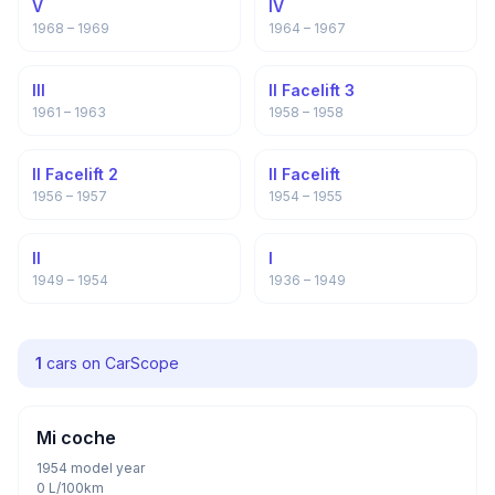
V
IV
1968 – 1969
1964 – 1967
III
II Facelift 3
1961 – 1963
1958 – 1958
II Facelift 2
II Facelift
1956 – 1957
1954 – 1955
II
I
1949 – 1954
1936 – 1949
1
cars on CarScope
Mi coche
1954 model year
0 L/100km