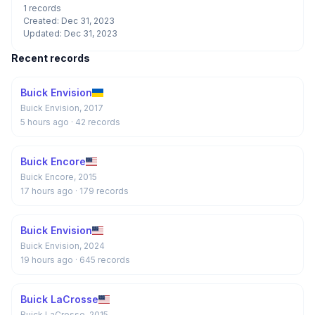
1 records
Created: Dec 31, 2023
Updated: Dec 31, 2023
Recent records
Buick Envision
Buick Envision, 2017
5 hours ago
· 42 records
Buick Encore
Buick Encore, 2015
17 hours ago
· 179 records
Buick Envision
Buick Envision, 2024
19 hours ago
· 645 records
Buick LaCrosse
Buick LaCrosse, 2015