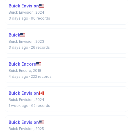
Buick Envision
Buick Envision, 2024
3 days ago
· 90 records
Buick
Buick Envision, 2023
3 days ago
· 26 records
Buick Encore
Buick Encore, 2018
4 days ago
· 222 records
Buick Envision
Buick Envision, 2024
1 week ago
· 62 records
Buick Envision
Buick Envision, 2025