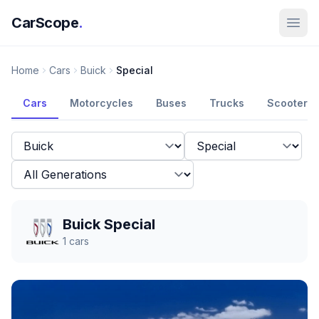
CarScope
.
Home
Cars
Buick
Special
Cars
Motorcycles
Buses
Trucks
Scooters
Buick Special
1
cars