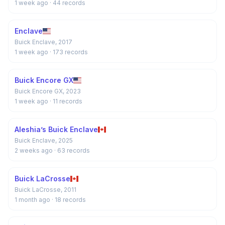
1 week ago
· 44 records
Enclave
Buick Enclave, 2017
1 week ago
· 173 records
Buick Encore GX
Buick Encore GX, 2023
1 week ago
· 11 records
Aleshia’s Buick Enclave
Buick Enclave, 2025
2 weeks ago
· 63 records
Buick LaCrosse
Buick LaCrosse, 2011
1 month ago
· 18 records