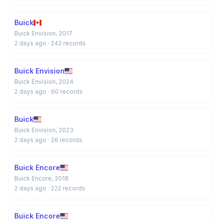
Buick
Buick Envision, 2017
2 days ago
· 242 records
Buick Envision
Buick Envision, 2024
2 days ago
· 90 records
Buick
Buick Envision, 2023
2 days ago
· 26 records
Buick Encore
Buick Encore, 2018
2 days ago
· 222 records
Buick Encore