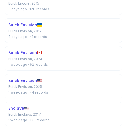
Buick Encore, 2015
3 days ago
· 178 records
Buick Envision
Buick Envision, 2017
3 days ago
· 41 records
Buick Envision
Buick Envision, 2024
1 week ago
· 62 records
Buick Envision
Buick Envision, 2025
1 week ago
· 44 records
Enclave
Buick Enclave, 2017
1 week ago
· 173 records