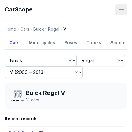
CarScope
.
Home
Cars
Buick
Regal
V
Cars
Motorcycles
Buses
Trucks
Scooters
Buick Regal V
13
cars
Recent records