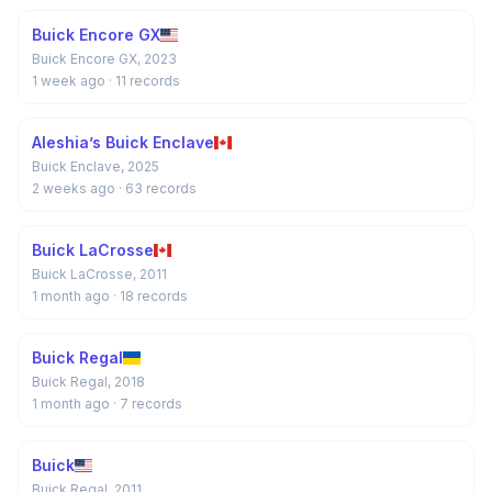
Buick Encore GX
Buick Encore GX, 2023
1 week ago
· 11 records
Aleshia’s Buick Enclave
Buick Enclave, 2025
2 weeks ago
· 63 records
Buick LaCrosse
Buick LaCrosse, 2011
1 month ago
· 18 records
Buick Regal
Buick Regal, 2018
1 month ago
· 7 records
Buick
Buick Regal, 2011