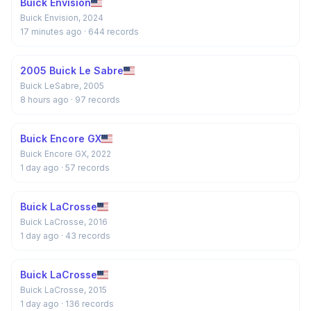
Buick Envision
Buick Envision, 2024
17 minutes ago
· 644 records
2005 Buick Le Sabre
Buick LeSabre, 2005
8 hours ago
· 97 records
Buick Encore GX
Buick Encore GX, 2022
1 day ago
· 57 records
Buick LaCrosse
Buick LaCrosse, 2016
1 day ago
· 43 records
Buick LaCrosse
Buick LaCrosse, 2015
1 day ago
· 136 records