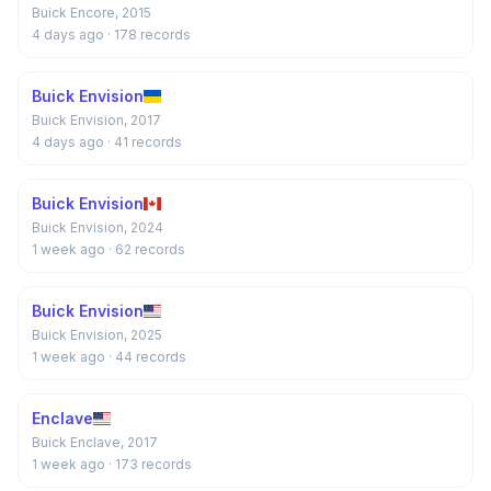
Buick Encore, 2015
4 days ago
· 178 records
Buick Envision
Buick Envision, 2017
4 days ago
· 41 records
Buick Envision
Buick Envision, 2024
1 week ago
· 62 records
Buick Envision
Buick Envision, 2025
1 week ago
· 44 records
Enclave
Buick Enclave, 2017
1 week ago
· 173 records