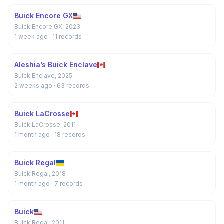
Buick Encore GX
Buick Encore GX, 2023
1 week ago
· 11 records
Aleshia’s Buick Enclave
Buick Enclave, 2025
2 weeks ago
· 63 records
Buick LaCrosse
Buick LaCrosse, 2011
1 month ago
· 18 records
Buick Regal
Buick Regal, 2018
1 month ago
· 7 records
Buick
Buick Regal, 2011