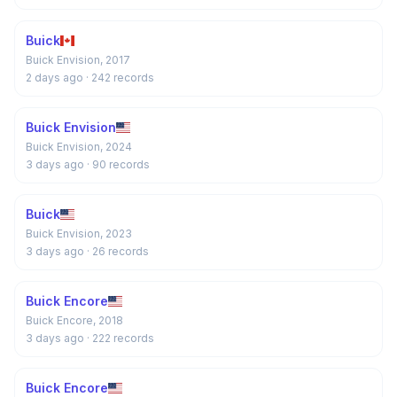
Buick
Buick Envision, 2017
2 days ago
· 242 records
Buick Envision
Buick Envision, 2024
3 days ago
· 90 records
Buick
Buick Envision, 2023
3 days ago
· 26 records
Buick Encore
Buick Encore, 2018
3 days ago
· 222 records
Buick Encore