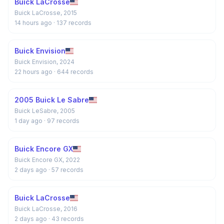
Buick LaCrosse
Buick LaCrosse, 2015
14 hours ago
· 137 records
Buick Envision
Buick Envision, 2024
22 hours ago
· 644 records
2005 Buick Le Sabre
Buick LeSabre, 2005
1 day ago
· 97 records
Buick Encore GX
Buick Encore GX, 2022
2 days ago
· 57 records
Buick LaCrosse
Buick LaCrosse, 2016
2 days ago
· 43 records