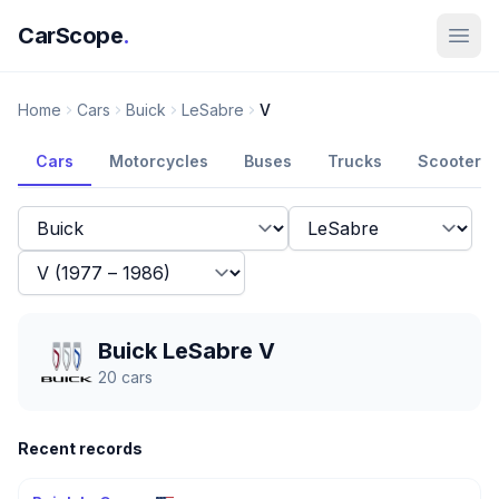
CarScope
.
Home
Cars
Buick
LeSabre
V
Cars
Motorcycles
Buses
Trucks
Scooters
Buick LeSabre V
20
cars
Recent records