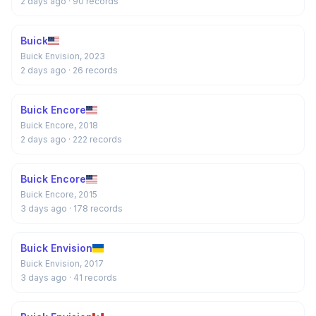
2 days ago
· 90 records
Buick
Buick Envision, 2023
2 days ago
· 26 records
Buick Encore
Buick Encore, 2018
2 days ago
· 222 records
Buick Encore
Buick Encore, 2015
3 days ago
· 178 records
Buick Envision
Buick Envision, 2017
3 days ago
· 41 records