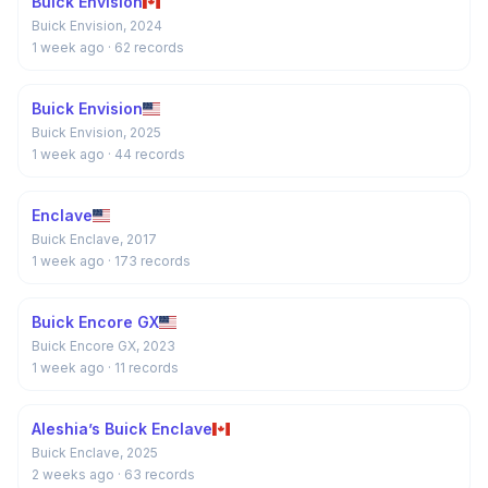
Buick Envision
Buick Envision, 2024
1 week ago
· 62 records
Buick Envision
Buick Envision, 2025
1 week ago
· 44 records
Enclave
Buick Enclave, 2017
1 week ago
· 173 records
Buick Encore GX
Buick Encore GX, 2023
1 week ago
· 11 records
Aleshia’s Buick Enclave
Buick Enclave, 2025
2 weeks ago
· 63 records