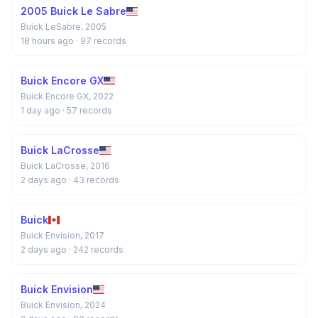
2005 Buick Le Sabre
Buick LeSabre, 2005
18 hours ago
· 97 records
Buick Encore GX
Buick Encore GX, 2022
1 day ago
· 57 records
Buick LaCrosse
Buick LaCrosse, 2016
2 days ago
· 43 records
Buick
Buick Envision, 2017
2 days ago
· 242 records
Buick Envision
Buick Envision, 2024