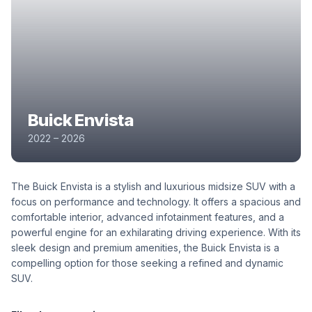
Buick Envista
2022 – 2026
The Buick Envista is a stylish and luxurious midsize SUV with a
focus on performance and technology. It offers a spacious and
comfortable interior, advanced infotainment features, and a
powerful engine for an exhilarating driving experience. With its
sleek design and premium amenities, the Buick Envista is a
compelling option for those seeking a refined and dynamic
SUV.