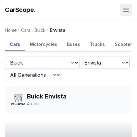
CarScope
.
Home
Cars
Buick
Envista
Cars
Motorcycles
Buses
Trucks
Scooters
Buick Envista
4
cars