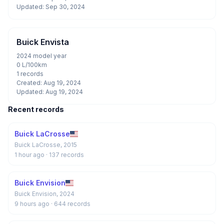
Updated: Sep 30, 2024
Buick Envista
2024 model year
0 L/100km
1 records
Created: Aug 19, 2024
Updated: Aug 19, 2024
Recent records
Buick LaCrosse
Buick LaCrosse, 2015
1 hour ago
· 137 records
Buick Envision
Buick Envision, 2024
9 hours ago
· 644 records