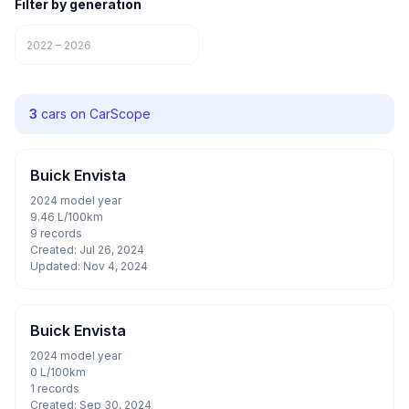
Filter by generation
2022 – 2026
3
cars on CarScope
Buick Envista
2024 model year
9.46 L/100km
9 records
Created: Jul 26, 2024
Updated: Nov 4, 2024
Buick Envista
2024 model year
0 L/100km
1 records
Created: Sep 30, 2024