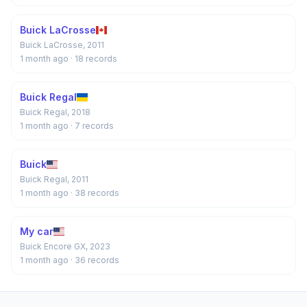
Buick LaCrosse
Buick LaCrosse, 2011
1 month ago
· 18 records
Buick Regal
Buick Regal, 2018
1 month ago
· 7 records
Buick
Buick Regal, 2011
1 month ago
· 38 records
My car
Buick Encore GX, 2023
1 month ago
· 36 records