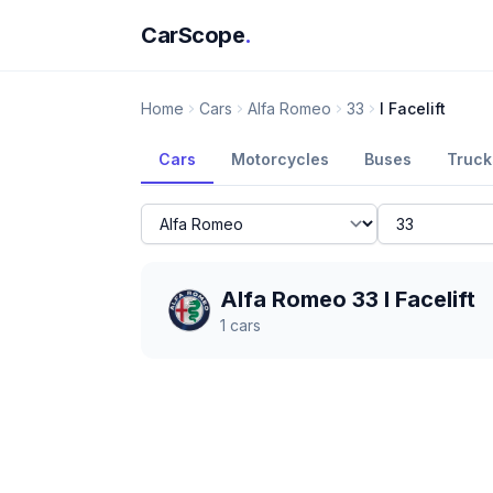
CarScope
.
Home
Cars
Alfa Romeo
33
I Facelift
Cars
Motorcycles
Buses
Truck
Alfa Romeo 33 I Facelift
1
cars