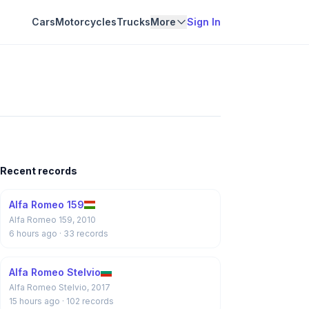
Cars
Motorcycles
Trucks
More
Sign In
Recent records
Alfa Romeo 159
Alfa Romeo 159, 2010
6 hours ago
· 33 records
Alfa Romeo Stelvio
Alfa Romeo Stelvio, 2017
15 hours ago
· 102 records