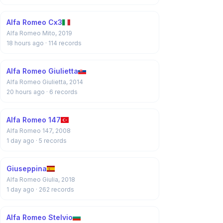
Alfa Romeo Cx3
Alfa Romeo Mito, 2019
18 hours ago
· 114 records
Alfa Romeo Giulietta
Alfa Romeo Giulietta, 2014
20 hours ago
· 6 records
Alfa Romeo 147
Alfa Romeo 147, 2008
1 day ago
· 5 records
Giuseppina
Alfa Romeo Giulia, 2018
1 day ago
· 262 records
Alfa Romeo Stelvio