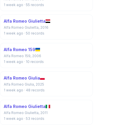
1 week ago
· 55 records
Alfa Romeo Giulietta
Alfa Romeo Giulietta, 2016
1 week ago
· 50 records
Alfa Romeo 159
Alfa Romeo 159, 2006
1 week ago
· 10 records
Alfa Romeo Giulia
Alfa Romeo Giulia, 2025
1 week ago
· 48 records
Alfa Romeo Giulietta
Alfa Romeo Giulietta, 2011
1 week ago
· 53 records