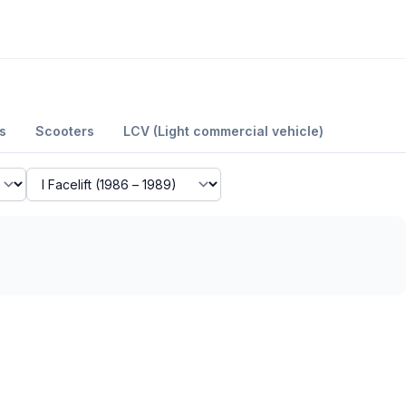
s
Scooters
LCV (Light commercial vehicle)