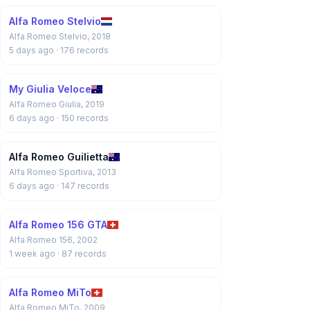
Alfa Romeo Stelvio
Alfa Romeo Stelvio, 2018
5 days ago
· 176 records
My Giulia Veloce
Alfa Romeo Giulia, 2019
6 days ago
· 150 records
Alfa Romeo Guilietta
Alfa Romeo Sportiva, 2013
6 days ago
· 147 records
Alfa Romeo 156 GTA
Alfa Romeo 156, 2002
1 week ago
· 87 records
Alfa Romeo MiTo
Alfa Romeo MiTo, 2009