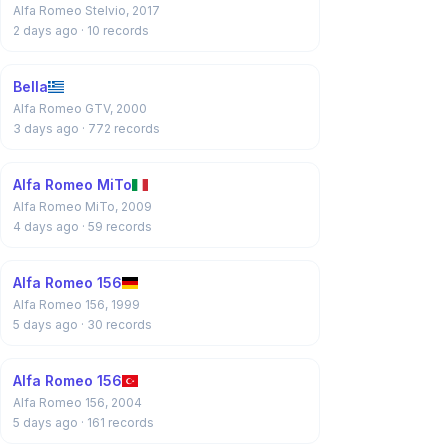
Alfa Romeo Stelvio, 2017
2 days ago
· 10 records
Bella
Alfa Romeo GTV, 2000
3 days ago
· 772 records
Alfa Romeo MiTo
Alfa Romeo MiTo, 2009
4 days ago
· 59 records
Alfa Romeo 156
Alfa Romeo 156, 1999
5 days ago
· 30 records
Alfa Romeo 156
Alfa Romeo 156, 2004
5 days ago
· 161 records