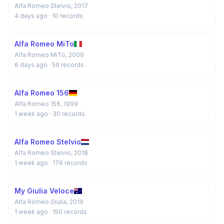
Alfa Romeo Stelvio, 2017
4 days ago
· 10 records
Alfa Romeo MiTo
Alfa Romeo MiTo, 2009
6 days ago
· 59 records
Alfa Romeo 156
Alfa Romeo 156, 1999
1 week ago
· 30 records
Alfa Romeo Stelvio
Alfa Romeo Stelvio, 2018
1 week ago
· 176 records
My Giulia Veloce
Alfa Romeo Giulia, 2019
1 week ago
· 150 records