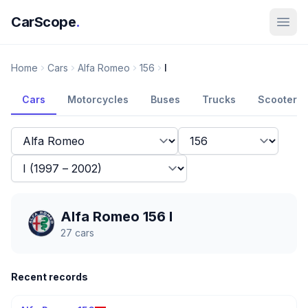
CarScope
.
Home
Cars
Alfa Romeo
156
I
Cars
Motorcycles
Buses
Trucks
Scooters
Alfa Romeo 156 I
27
cars
Recent records