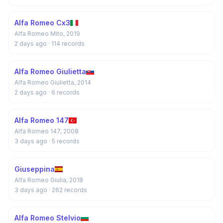
Alfa Romeo Cx3
Alfa Romeo Mito, 2019
2 days ago
· 114 records
Alfa Romeo Giulietta
Alfa Romeo Giulietta, 2014
2 days ago
· 6 records
Alfa Romeo 147
Alfa Romeo 147, 2008
3 days ago
· 5 records
Giuseppina
Alfa Romeo Giulia, 2018
3 days ago
· 262 records
Alfa Romeo Stelvio