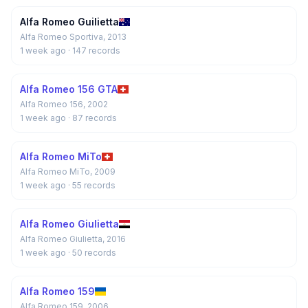
Alfa Romeo Guilietta
Alfa Romeo Sportiva, 2013
1 week ago
· 147 records
Alfa Romeo 156 GTA
Alfa Romeo 156, 2002
1 week ago
· 87 records
Alfa Romeo MiTo
Alfa Romeo MiTo, 2009
1 week ago
· 55 records
Alfa Romeo Giulietta
Alfa Romeo Giulietta, 2016
1 week ago
· 50 records
Alfa Romeo 159
Alfa Romeo 159, 2006