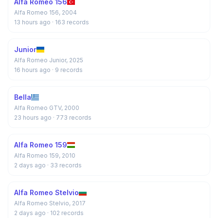
Alfa Romeo 156
Alfa Romeo 156, 2004
13 hours ago
· 163 records
Junior
Alfa Romeo Junior, 2025
16 hours ago
· 9 records
Bella
Alfa Romeo GTV, 2000
23 hours ago
· 773 records
Alfa Romeo 159
Alfa Romeo 159, 2010
2 days ago
· 33 records
Alfa Romeo Stelvio
Alfa Romeo Stelvio, 2017
2 days ago
· 102 records