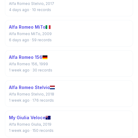
Alfa Romeo Stelvio, 2017
4 days ago
· 10 records
Alfa Romeo MiTo
Alfa Romeo MiTo, 2009
6 days ago
· 59 records
Alfa Romeo 156
Alfa Romeo 156, 1999
1 week ago
· 30 records
Alfa Romeo Stelvio
Alfa Romeo Stelvio, 2018
1 week ago
· 176 records
My Giulia Veloce
Alfa Romeo Giulia, 2019
1 week ago
· 150 records