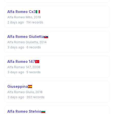
Alfa Romeo Cx3
Alfa Romeo Mito, 2019
2 days ago
· 114 records
Alfa Romeo Giulietta
Alfa Romeo Giulietta, 2014
3 days ago
· 6 records
Alfa Romeo 147
Alfa Romeo 147, 2008
3 days ago
· 5 records
Giuseppina
Alfa Romeo Giulia, 2018
3 days ago
· 262 records
Alfa Romeo Stelvio