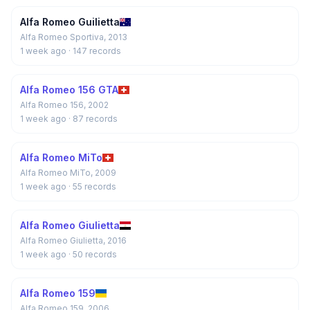
Alfa Romeo Guilietta
Alfa Romeo Sportiva, 2013
1 week ago
· 147 records
Alfa Romeo 156 GTA
Alfa Romeo 156, 2002
1 week ago
· 87 records
Alfa Romeo MiTo
Alfa Romeo MiTo, 2009
1 week ago
· 55 records
Alfa Romeo Giulietta
Alfa Romeo Giulietta, 2016
1 week ago
· 50 records
Alfa Romeo 159
Alfa Romeo 159, 2006