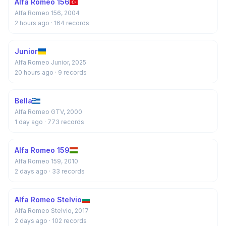
Alfa Romeo 156
Alfa Romeo 156, 2004
2 hours ago
· 164 records
Junior
Alfa Romeo Junior, 2025
20 hours ago
· 9 records
Bella
Alfa Romeo GTV, 2000
1 day ago
· 773 records
Alfa Romeo 159
Alfa Romeo 159, 2010
2 days ago
· 33 records
Alfa Romeo Stelvio
Alfa Romeo Stelvio, 2017
2 days ago
· 102 records