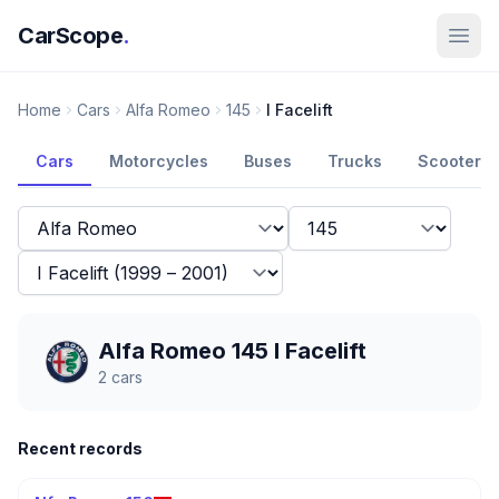
CarScope
.
Home
Cars
Alfa Romeo
145
I Facelift
Cars
Motorcycles
Buses
Trucks
Scooters
Alfa Romeo 145 I Facelift
2
cars
Recent records